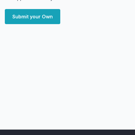
Submit your Own