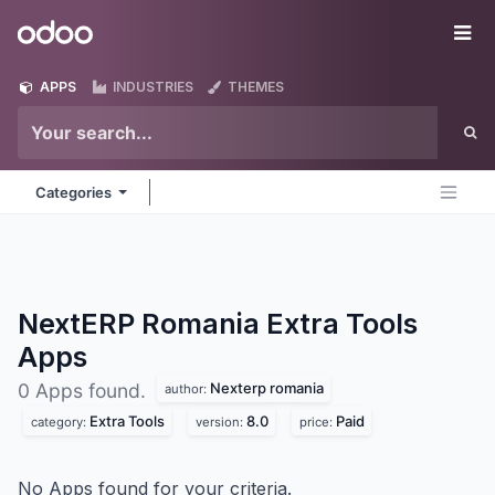
Skip to Content
Odoo
Me
APPS
INDUSTRIES
THEMES
Categories
NextERP Romania Extra Tools
Apps
Nexterp romania
0 Apps found.
author:
Extra Tools
8.0
Paid
category:
version:
price:
No Apps found for your criteria.