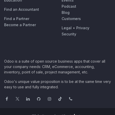
Education
Events
Podcast
Find an Accountant
Blog
Find a Partner
Customers
Become a Partner
Legal
•
Privacy
Security
Odoo is a suite of open source business apps that cover all
your company needs: CRM, eCommerce, accounting,
inventory, point of sale, project management, etc.
Odoo's unique value proposition is to be at the same time very
easy to use and fully integrated.