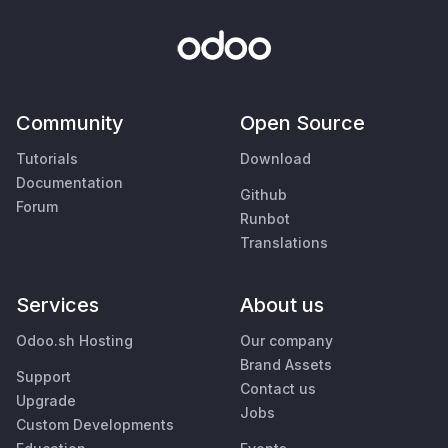
Community
Open Source
Tutorials
Download
Documentation
Github
Forum
Runbot
Translations
Services
About us
Odoo.sh Hosting
Our company
Brand Assets
Support
Contact us
Upgrade
Jobs
Custom Developments