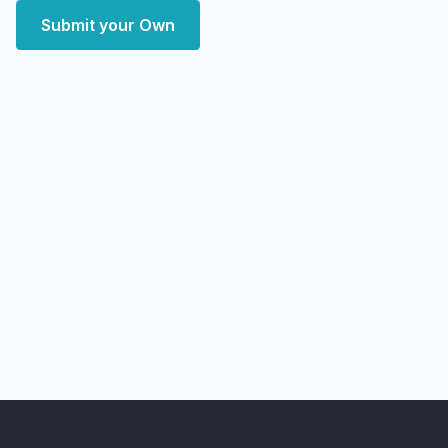
Submit your Own