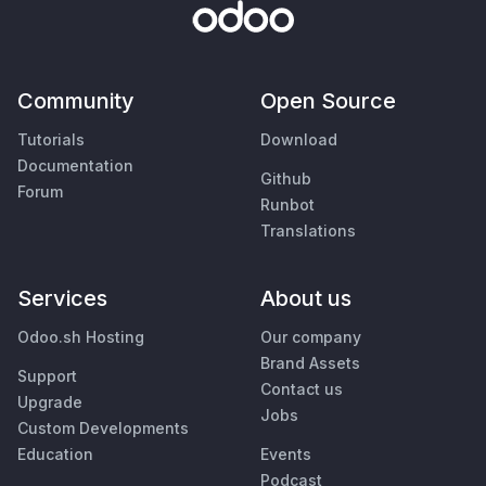
Community
Open Source
Tutorials
Download
Documentation
Github
Forum
Runbot
Translations
Services
About us
Odoo.sh Hosting
Our company
Brand Assets
Support
Contact us
Upgrade
Jobs
Custom Developments
Education
Events
Podcast