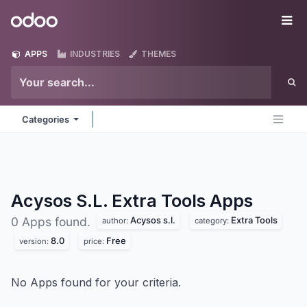
Skip to Content
Odoo
Me
APPS
INDUSTRIES
THEMES
Categories
Acysos S.L. Extra Tools
Apps
Acysos s.l.
Extra Tools
0 Apps found.
author:
category:
8.0
Free
version:
price:
No Apps found for your criteria.