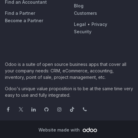
Find an Accountant
Blog
Find a Partner
Customers
Become a Partner
Legal
•
Privacy
Security
Odoo is a suite of open source business apps that cover all
your company needs: CRM, eCommerce, accounting,
inventory, point of sale, project management, etc.
Odoo's unique value proposition is to be at the same time very
easy to use and fully integrated.
Website made with