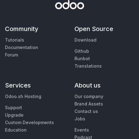
Community
Open Source
Tutorials
Download
Documentation
Github
Forum
Runbot
Translations
Services
About us
Odoo.sh Hosting
Our company
Brand Assets
Support
Contact us
Upgrade
Jobs
Custom Developments
Education
Events
Podcast