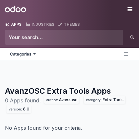
Skip to Content
Odoo
Me
APPS
INDUSTRIES
THEMES
Categories
AvanzOSC Extra Tools
Apps
Avanzosc
Extra Tools
0 Apps found.
author:
category:
8.0
version:
No Apps found for your criteria.