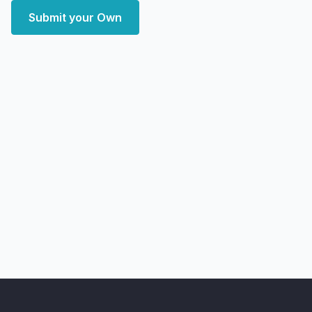
Submit your Own