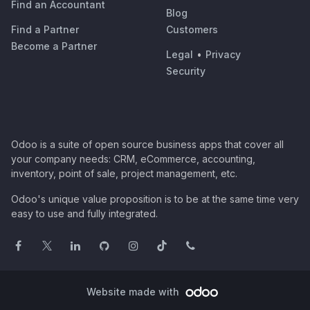
Find an Accountant
Blog
Find a Partner
Customers
Become a Partner
Legal
•
Privacy
Security
Odoo is a suite of open source business apps that cover all
your company needs: CRM, eCommerce, accounting,
inventory, point of sale, project management, etc.
Odoo's unique value proposition is to be at the same time very
easy to use and fully integrated.
Website made with