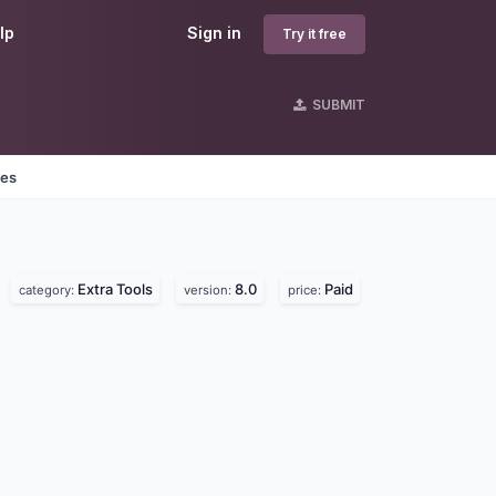
lp
Sign in
Try it free
SUBMIT
nes
Extra Tools
8.0
Paid
category:
version:
price: