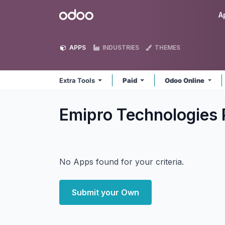
Skip to Content
Odoo
A
APPS
INDUSTRIES
THEMES
Extra Tools
Paid
Odoo Online
Emipro Technologies P
No Apps found for your criteria.
Submit your Own