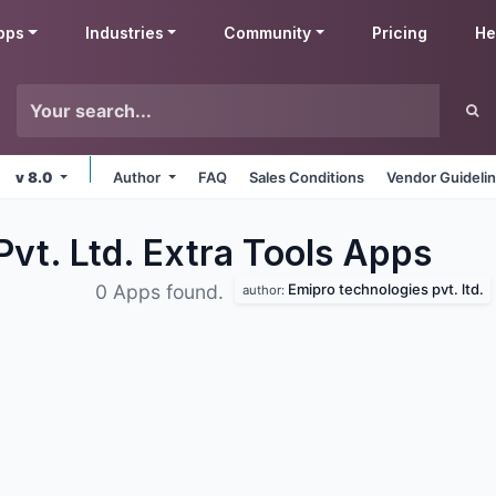
pps
Industries
Community
Pricing
He
v 8.0
Author
FAQ
Sales Conditions
Vendor Guideli
vt. Ltd. Extra Tools
Apps
Emipro technologies pvt. ltd.
0 Apps found.
author: