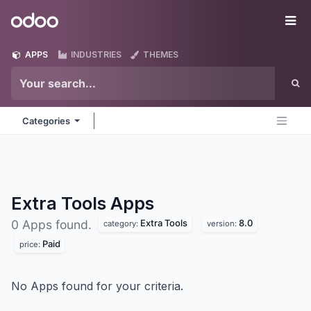
Skip to Content
Odoo
Me
APPS
INDUSTRIES
THEMES
Categories
Extra Tools
Apps
Extra Tools
8.0
0 Apps found.
category:
version:
Paid
price:
No Apps found for your criteria.