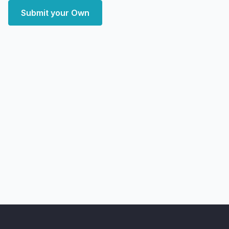
Submit your Own