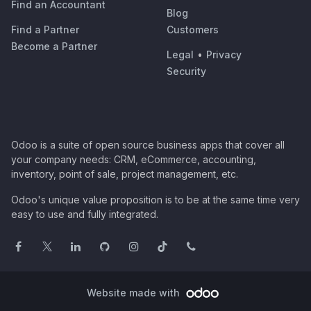
Find an Accountant
Blog
Find a Partner
Customers
Become a Partner
Legal
•
Privacy
Security
Odoo is a suite of open source business apps that cover all
your company needs: CRM, eCommerce, accounting,
inventory, point of sale, project management, etc.
Odoo's unique value proposition is to be at the same time very
easy to use and fully integrated.
Website made with