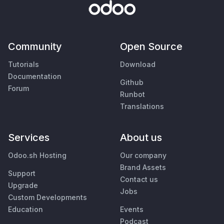
Community
Open Source
Tutorials
Download
Documentation
Github
Forum
Runbot
Translations
Services
About us
Odoo.sh Hosting
Our company
Brand Assets
Support
Contact us
Upgrade
Jobs
Custom Developments
Education
Events
Podcast