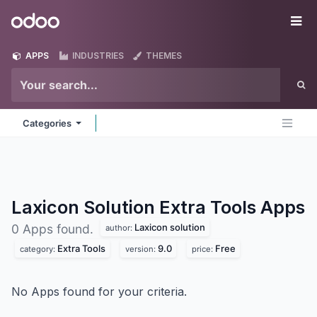
Skip to Content
Odoo
Me
APPS
INDUSTRIES
THEMES
Categories
Laxicon Solution Extra Tools
Apps
Laxicon solution
0 Apps found.
author:
Extra Tools
9.0
Free
category:
version:
price:
No Apps found for your criteria.