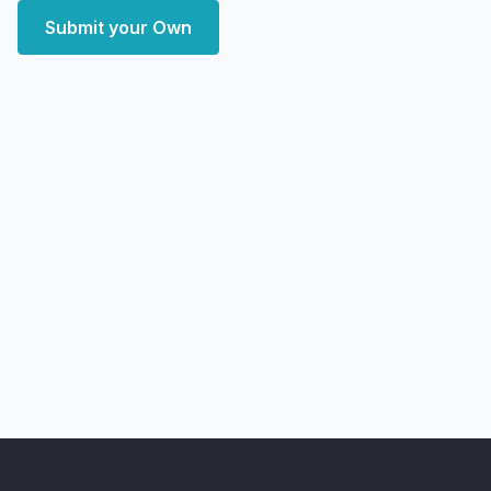
Submit your Own