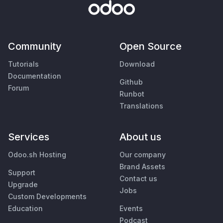
Community
Open Source
Tutorials
Download
Documentation
Github
Forum
Runbot
Translations
Services
About us
Odoo.sh Hosting
Our company
Brand Assets
Support
Contact us
Upgrade
Jobs
Custom Developments
Education
Events
Podcast