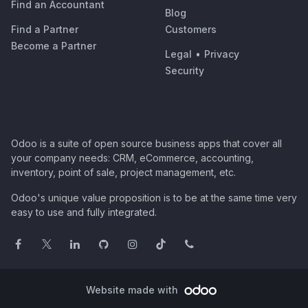
Find an Accountant
Blog
Find a Partner
Customers
Become a Partner
Legal
•
Privacy
Security
Odoo is a suite of open source business apps that cover all
your company needs: CRM, eCommerce, accounting,
inventory, point of sale, project management, etc.
Odoo's unique value proposition is to be at the same time very
easy to use and fully integrated.
Website made with