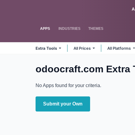
Skip to Content
Odoo
A
APPS
INDUSTRIES
THEMES
Extra Tools
All Prices
All Platforms
odoocraft.com Extra
No Apps found for your criteria.
Submit your Own