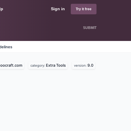
lp
Sign in
Try it free
SUBMIT
delines
oocraft.com
Extra Tools
9.0
category:
version: