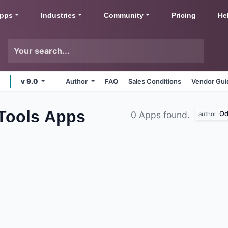
pps
Industries
Community
Pricing
He
v 9.0
Author
FAQ
Sales Conditions
Vendor Gui
 Tools
Apps
Od
0 Apps found.
author: