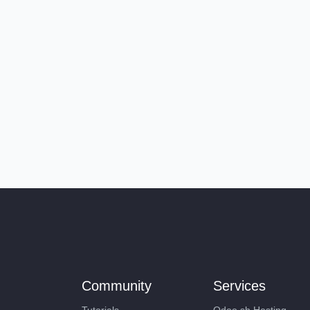
Community
Services