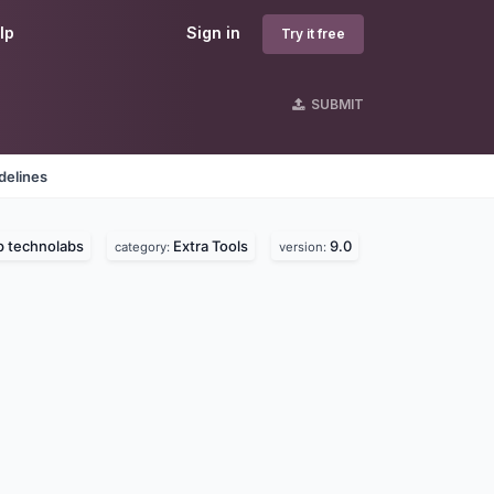
lp
Sign in
Try it free
SUBMIT
delines
p technolabs
Extra Tools
9.0
category:
version: