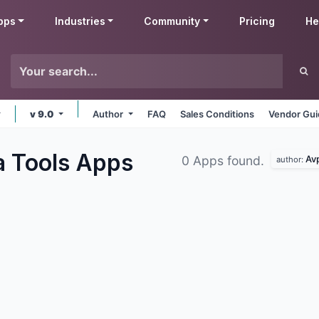
pps
Industries
Community
Pricing
He
v 9.0
Author
FAQ
Sales Conditions
Vendor Gui
a Tools
Apps
Av
0 Apps found.
author: