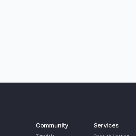
Community
Services