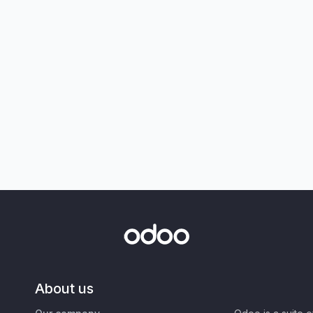
About us