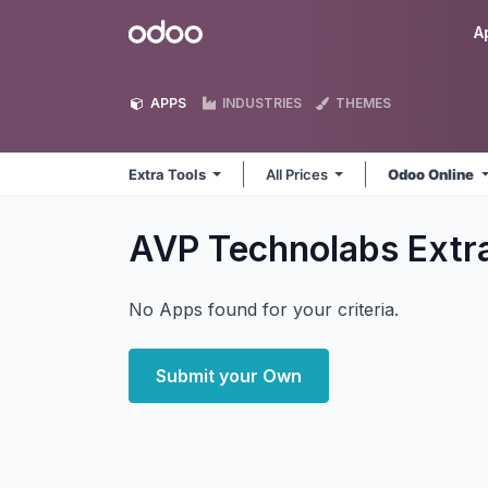
Skip to Content
Odoo
A
APPS
INDUSTRIES
THEMES
Extra Tools
All Prices
Odoo Online
AVP Technolabs Extr
No Apps found for your criteria.
Submit your Own