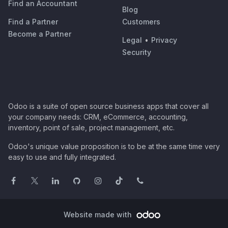
Find an Accountant
Blog
Find a Partner
Customers
Become a Partner
Legal
•
Privacy
Security
Odoo is a suite of open source business apps that cover all
your company needs: CRM, eCommerce, accounting,
inventory, point of sale, project management, etc.
Odoo's unique value proposition is to be at the same time very
easy to use and fully integrated.
Website made with