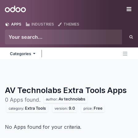
Skip to Content
Odoo
Me
APPS
INDUSTRIES
THEMES
Categories
AV Technolabs Extra Tools
Apps
Av technolabs
0 Apps found.
author:
Extra Tools
9.0
Free
category:
version:
price:
No Apps found for your criteria.