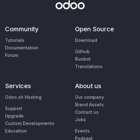
Community
Open Source
Tutorials
Download
Documentation
Github
Forum
Runbot
Translations
Services
About us
Odoo.sh Hosting
Our company
Brand Assets
Support
Contact us
Upgrade
Jobs
Custom Developments
Education
Events
Podcast