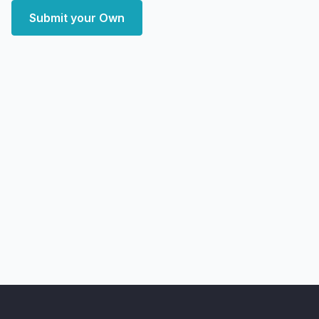
Submit your Own