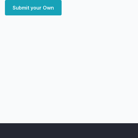
Submit your Own