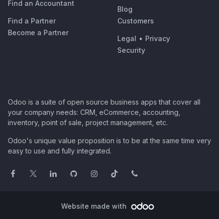
Find an Accountant
Blog
Find a Partner
Customers
Become a Partner
Legal
•
Privacy
Security
Odoo is a suite of open source business apps that cover all
your company needs: CRM, eCommerce, accounting,
inventory, point of sale, project management, etc.
Odoo's unique value proposition is to be at the same time very
easy to use and fully integrated.
Website made with