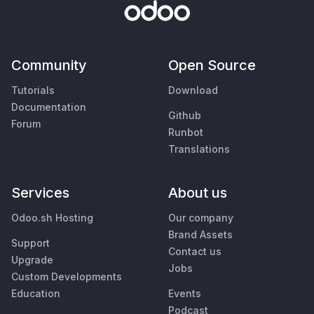
Community
Open Source
Tutorials
Download
Documentation
Github
Forum
Runbot
Translations
Services
About us
Odoo.sh Hosting
Our company
Brand Assets
Support
Contact us
Upgrade
Jobs
Custom Developments
Education
Events
Podcast