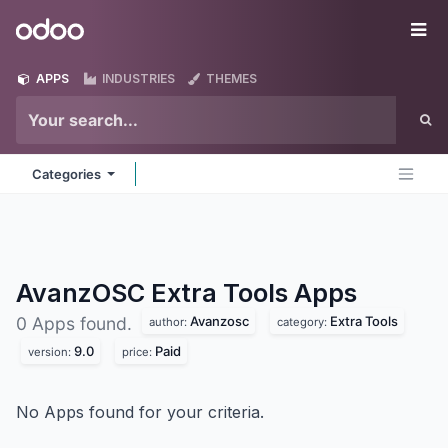
Skip to Content
Odoo
Me
APPS
INDUSTRIES
THEMES
Categories
AvanzOSC Extra Tools
Apps
Avanzosc
Extra Tools
0 Apps found.
author:
category:
9.0
Paid
version:
price:
No Apps found for your criteria.