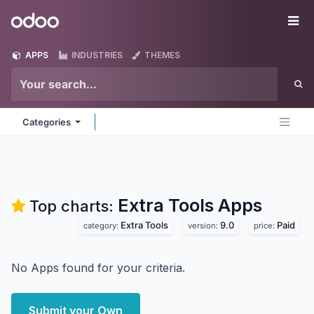
Skip to Content
Odoo
Me
APPS
INDUSTRIES
THEMES
Categories
Extra Tools
Apps
Top charts:
Extra Tools
9.0
Paid
category:
version:
price:
No Apps found for your criteria.
Submit your Own