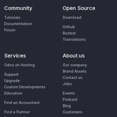
Community
Open Source
Tutorials
Download
Documentation
Github
Forum
Runbot
Translations
Services
About us
Odoo.sh Hosting
Our company
Brand Assets
Support
Contact us
Upgrade
Jobs
Custom Developments
Education
Events
Podcast
Find an Accountant
Blog
Find a Partner
Customers