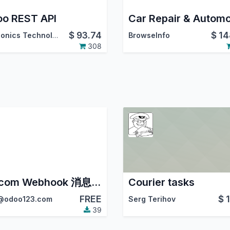
o REST API
$
93.74
$
14
Synconics Technologies Pvt. Ltd.
BrowseInfo
308
Wecom Webhook 消息提醒
Courier tasks
FREE
$
odoo123.com
Serg Terihov
39