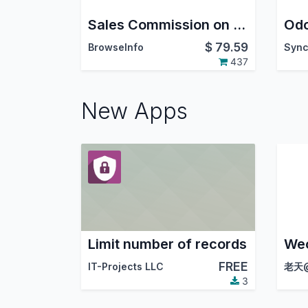
Sales Commission on Invoice/Register Payment Odoo/OpenERP
Odo
$
79.59
BrowseInfo
437
New Apps
Limit number of records
FREE
IT-Projects LLC
老天@
3