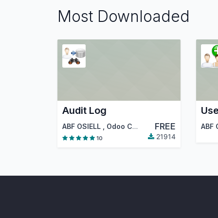
Most Downloaded
Audit Log
Use
FREE
ABF OSIELL
,
Odoo Community Association (OCA)
ABF 
21914
10