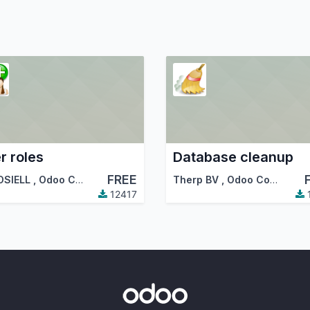
r roles
Database cleanup
FREE
OSIELL
,
Odoo Community Association (OCA)
Therp BV
,
Odoo Community Association (OCA)
12417