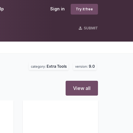
lp
Sign in
Try it free
SUBMIT
Extra Tools
9.0
category:
version:
View all