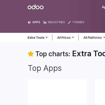
Skip to Content
Odoo
A
APPS
INDUSTRIES
THEMES
Extra Tools
All Prices
All Platforms
Extra To
Top charts:
Top Apps