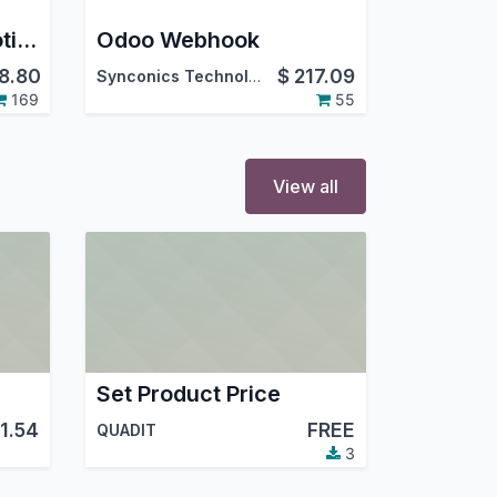
Car Repair & Automotive Service Maintenance Management Odoo App
Odoo Webhook
8.80
$
217.09
Synconics Technologies Pvt. Ltd.
169
55
View all
Set Product Price
11.54
FREE
QUADIT
3