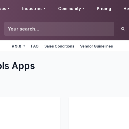
pps
Industries
Community
Pricing
He
v 9.0
FAQ
Sales Conditions
Vendor Guidelines
ols
Apps