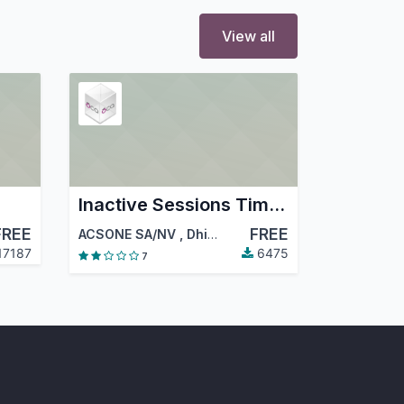
View all
Inactive Sessions Timeout
FREE
FREE
ACSONE SA/NV
,
Dhinesh D
,
…
17187
6475
7