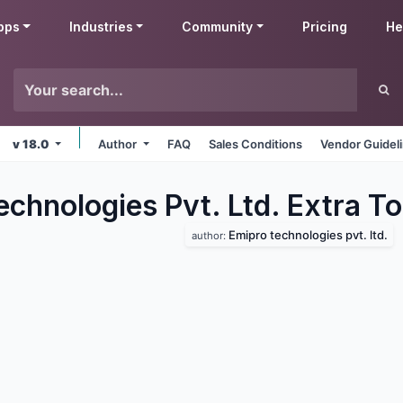
pps
Industries
Community
Pricing
He
v 18.0
Author
FAQ
Sales Conditions
Vendor Guidel
chnologies Pvt. Ltd. Extra To
Emipro technologies pvt. ltd.
author: