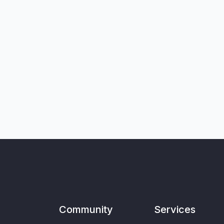
Community
Services