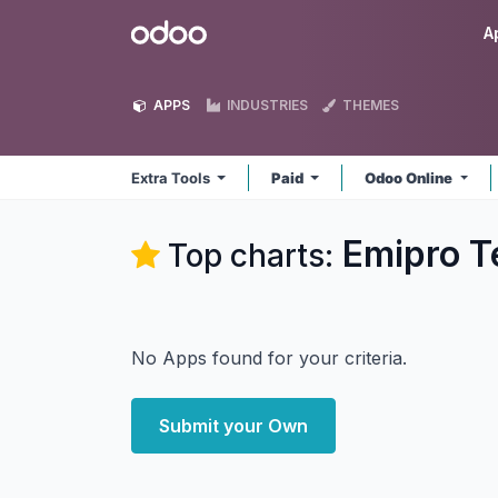
Skip to Content
Odoo
A
APPS
INDUSTRIES
THEMES
Extra Tools
Paid
Odoo Online
Emipro Te
Top charts:
No Apps found for your criteria.
Submit your Own