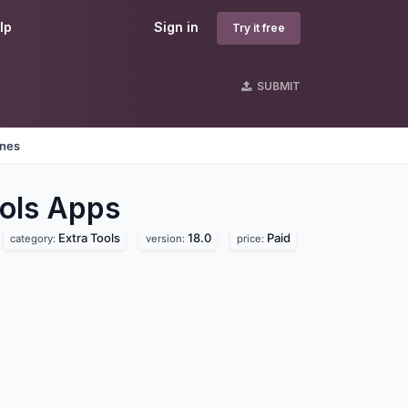
lp
Sign in
Try it free
SUBMIT
ines
ols
Apps
Extra Tools
18.0
Paid
category:
version:
price: