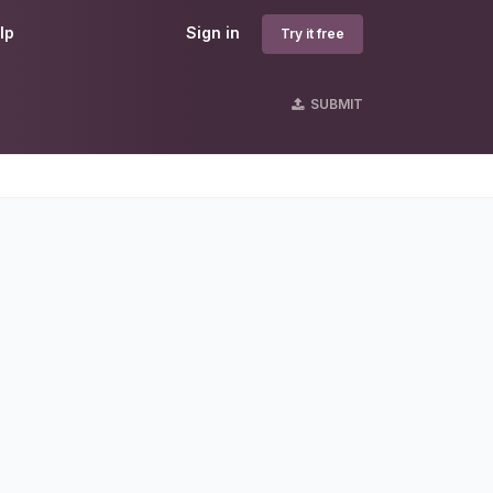
lp
Sign in
Try it free
SUBMIT