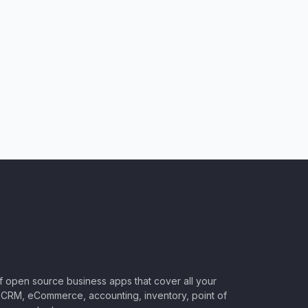
of open source business apps that cover all your
CRM, eCommerce, accounting, inventory, point of