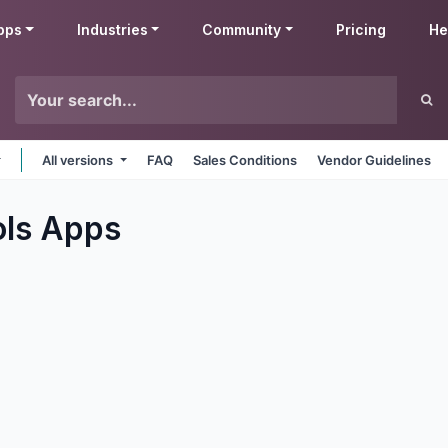
pps
Industries
Community
Pricing
He
All versions
FAQ
Sales Conditions
Vendor Guidelines
ols
Apps