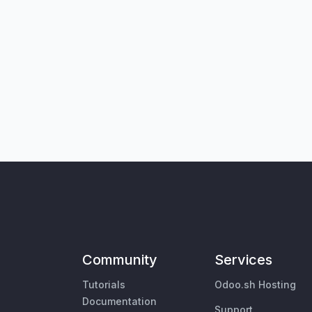
Community
Services
Tutorials
Odoo.sh Hosting
Documentation
Support