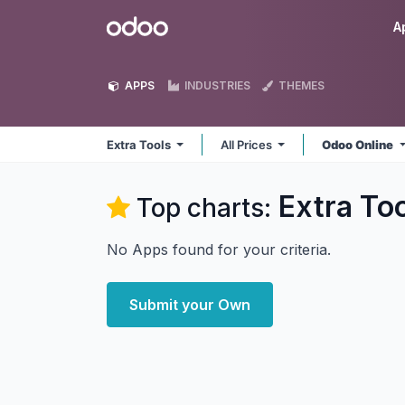
Skip to Content
Odoo
A
APPS
INDUSTRIES
THEMES
Extra Tools
All Prices
Odoo Online
Extra To
Top charts:
No Apps found for your criteria.
Submit your Own