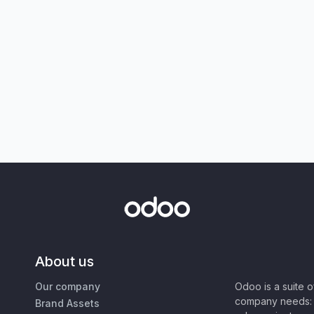
About us
Our company
Odoo is a suite 
company needs: 
Brand Assets