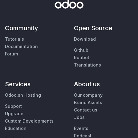
Community
Open Source
Tutorials
Download
Documentation
Github
Forum
Runbot
Translations
Services
About us
Odoo.sh Hosting
Our company
Brand Assets
Support
Contact us
Upgrade
Jobs
Custom Developments
Education
Events
Podcast