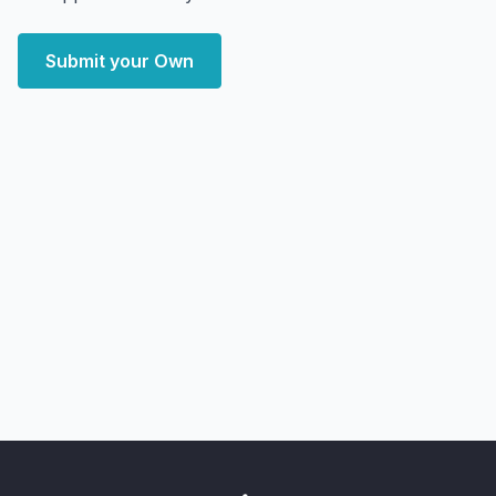
Submit your Own