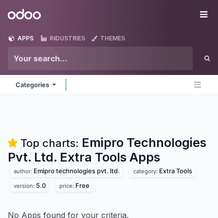
Skip to Content
Odoo
Me
APPS
INDUSTRIES
THEMES
Categories
Emipro Technologies
Top charts:
Pvt. Ltd. Extra Tools
Apps
Emipro technologies pvt. ltd.
Extra Tools
author:
category:
5.0
Free
version:
price:
No Apps found for your criteria.