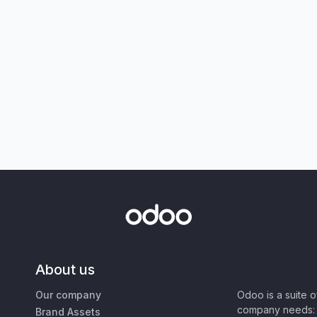
About us
Our company
Odoo is a suite 
company needs: 
Brand Assets