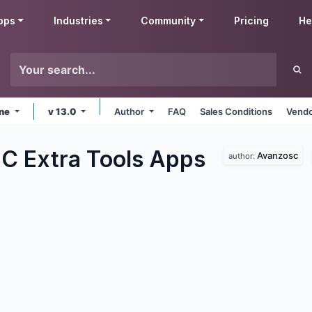
pps
Industries
Community
Pricing
He
ine
v 13.0
Author
FAQ
Sales Conditions
Vendo
 Extra Tools
Apps
Avanzosc
author: