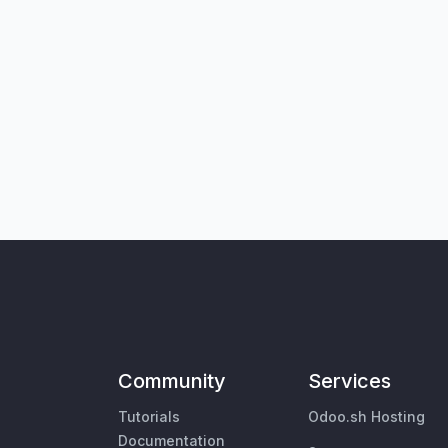
Community
Services
Tutorials
Odoo.sh Hosting
Documentation