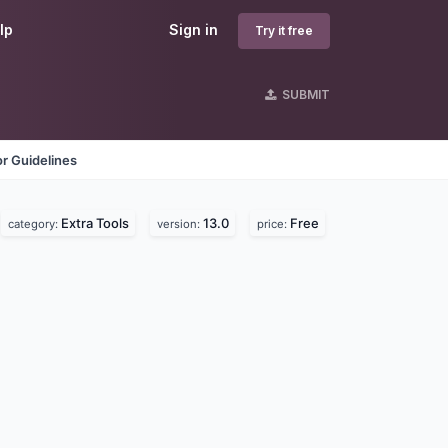
lp
Sign in
Try it free
SUBMIT
r Guidelines
Extra Tools
13.0
Free
category:
version:
price: