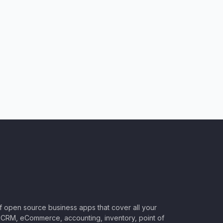
of open source business apps that cover all your
CRM, eCommerce, accounting, inventory, point of