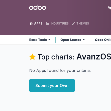
Skip to Content
Odoo
A
APPS
INDUSTRIES
THEMES
Extra Tools
Open Source
Odoo Onl
AvanzOSC
Top charts:
No Apps found for your criteria.
Submit your Own