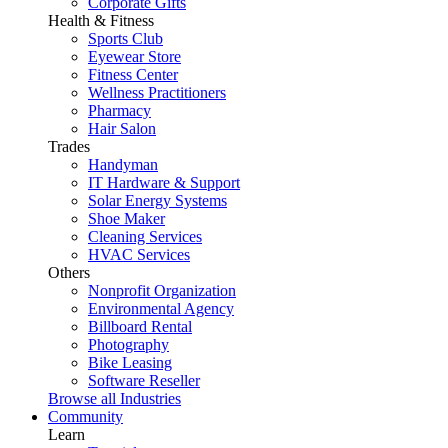
Corporate Gifts
Health & Fitness
Sports Club
Eyewear Store
Fitness Center
Wellness Practitioners
Pharmacy
Hair Salon
Trades
Handyman
IT Hardware & Support
Solar Energy Systems
Shoe Maker
Cleaning Services
HVAC Services
Others
Nonprofit Organization
Environmental Agency
Billboard Rental
Photography
Bike Leasing
Software Reseller
Browse all Industries
Community
Learn