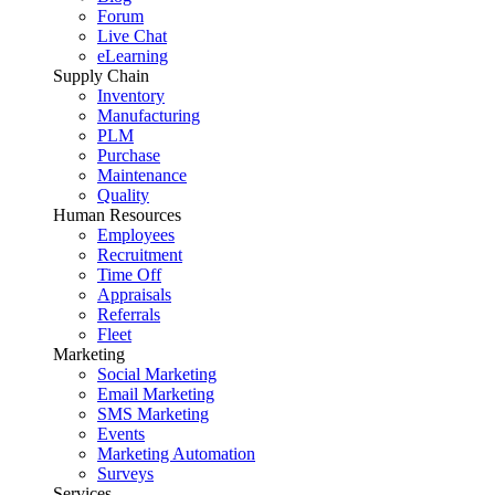
Forum
Live Chat
eLearning
Supply Chain
Inventory
Manufacturing
PLM
Purchase
Maintenance
Quality
Human Resources
Employees
Recruitment
Time Off
Appraisals
Referrals
Fleet
Marketing
Social Marketing
Email Marketing
SMS Marketing
Events
Marketing Automation
Surveys
Services