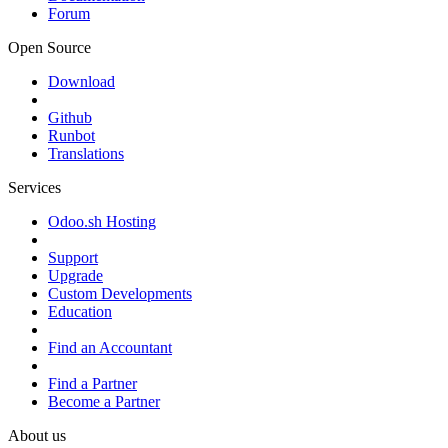
Forum
Open Source
Download
Github
Runbot
Translations
Services
Odoo.sh Hosting
Support
Upgrade
Custom Developments
Education
Find an Accountant
Find a Partner
Become a Partner
About us