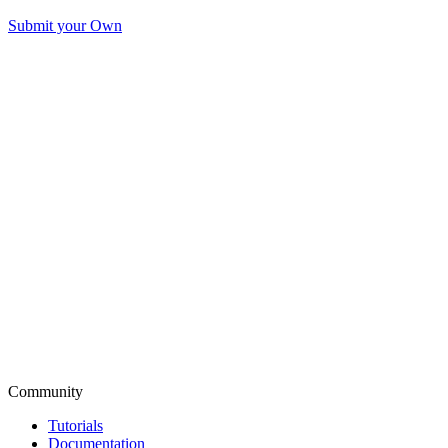
Submit your Own
Community
Tutorials
Documentation