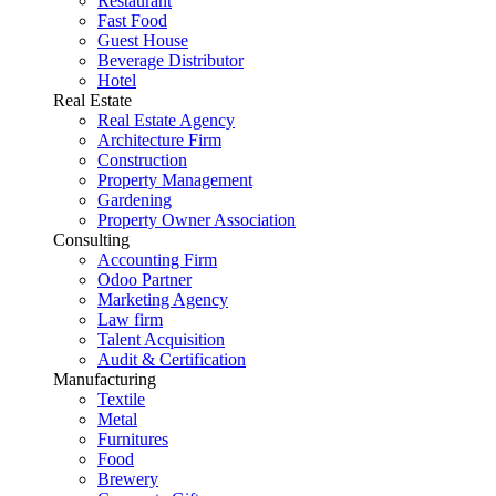
Restaurant
Fast Food
Guest House
Beverage Distributor
Hotel
Real Estate
Real Estate Agency
Architecture Firm
Construction
Property Management
Gardening
Property Owner Association
Consulting
Accounting Firm
Odoo Partner
Marketing Agency
Law firm
Talent Acquisition
Audit & Certification
Manufacturing
Textile
Metal
Furnitures
Food
Brewery