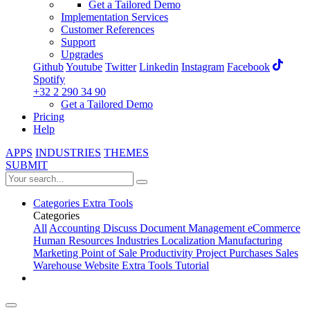
Get a Tailored Demo
Implementation Services
Customer References
Support
Upgrades
Github
Youtube
Twitter
Linkedin
Instagram
Facebook
Spotify
+32 2 290 34 90
Get a Tailored Demo
Pricing
Help
APPS
INDUSTRIES
THEMES
SUBMIT
Categories
Extra Tools
Categories
All
Accounting
Discuss
Document Management
eCommerce
Human Resources
Industries
Localization
Manufacturing
Marketing
Point of Sale
Productivity
Project
Purchases
Sales
Warehouse
Website
Extra Tools
Tutorial