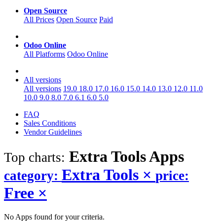
Open Source
All Prices
Open Source
Paid
Odoo Online
All Platforms
Odoo Online
All versions
All versions
19.0
18.0
17.0
16.0
15.0
14.0
13.0
12.0
11.0
10.0
9.0
8.0
7.0
6.1
6.0
5.0
FAQ
Sales Conditions
Vendor Guidelines
Extra Tools
Apps
Top charts:
Extra Tools
×
category:
price:
Free
×
No Apps found for your criteria.