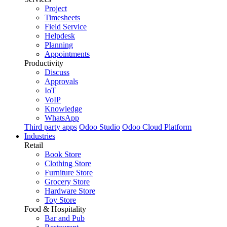
Project
Timesheets
Field Service
Helpdesk
Planning
Appointments
Productivity
Discuss
Approvals
IoT
VoIP
Knowledge
WhatsApp
Third party apps
Odoo Studio
Odoo Cloud Platform
Industries
Retail
Book Store
Clothing Store
Furniture Store
Grocery Store
Hardware Store
Toy Store
Food & Hospitality
Bar and Pub