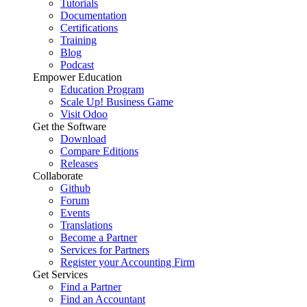
Tutorials
Documentation
Certifications
Training
Blog
Podcast
Empower Education
Education Program
Scale Up! Business Game
Visit Odoo
Get the Software
Download
Compare Editions
Releases
Collaborate
Github
Forum
Events
Translations
Become a Partner
Services for Partners
Register your Accounting Firm
Get Services
Find a Partner
Find an Accountant