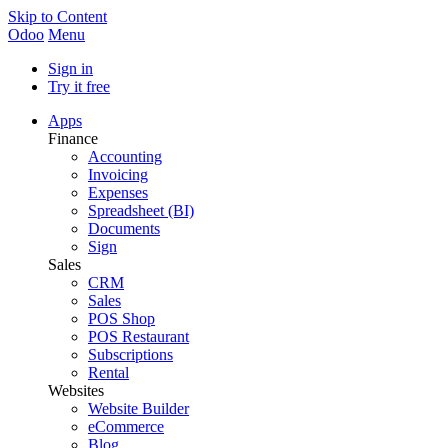
Skip to Content
Odoo
Menu
Sign in
Try it free
Apps
Finance
Accounting
Invoicing
Expenses
Spreadsheet (BI)
Documents
Sign
Sales
CRM
Sales
POS Shop
POS Restaurant
Subscriptions
Rental
Websites
Website Builder
eCommerce
Blog