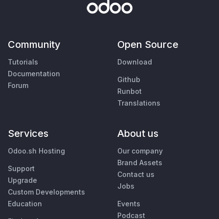
Community
Open Source
Tutorials
Download
Documentation
Github
Forum
Runbot
Translations
Services
About us
Odoo.sh Hosting
Our company
Brand Assets
Support
Contact us
Upgrade
Jobs
Custom Developments
Education
Events
Podcast