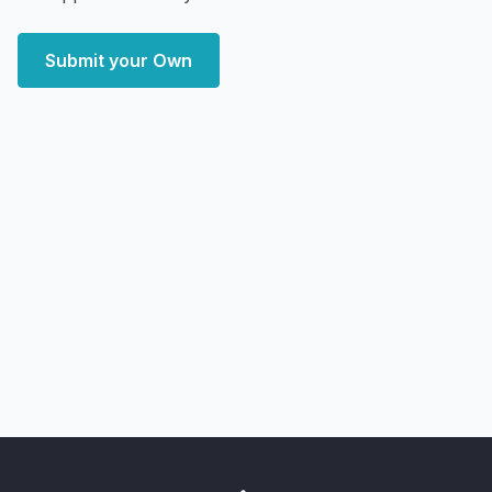
Submit your Own