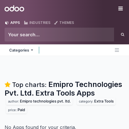
Skip to Content
Odoo
Me
APPS
INDUSTRIES
THEMES
Categories
Emipro Technologies
Top charts:
Pvt. Ltd. Extra Tools
Apps
Emipro technologies pvt. ltd.
Extra Tools
author:
category:
Paid
price:
No Apps found for your criteria.