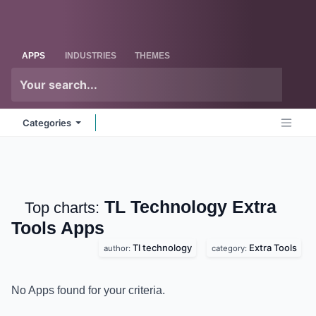
Skip to Content
Odoo
Me
APPS
INDUSTRIES
THEMES
Categories
TL Technology Extra
Top charts:
Tools
Apps
Tl technology
Extra Tools
author:
category:
No Apps found for your criteria.