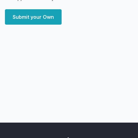
Submit your Own