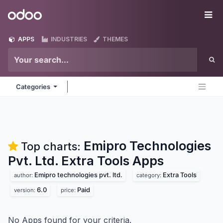
Skip to Content
Odoo
Me
APPS
INDUSTRIES
THEMES
Categories
Emipro Technologies
Top charts:
Pvt. Ltd. Extra Tools
Apps
Emipro technologies pvt. ltd.
Extra Tools
author:
category:
6.0
Paid
version:
price:
No Apps found for your criteria.