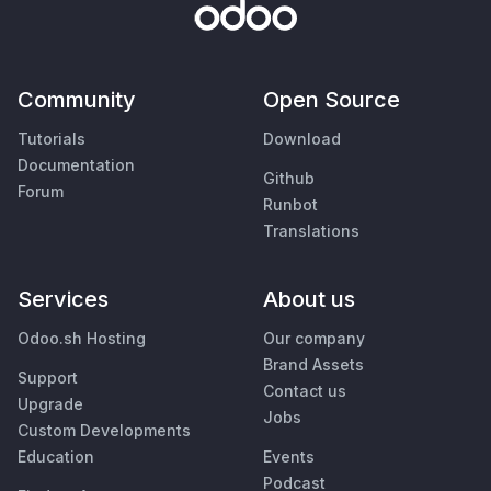
Community
Open Source
Tutorials
Download
Documentation
Github
Forum
Runbot
Translations
Services
About us
Odoo.sh Hosting
Our company
Brand Assets
Support
Contact us
Upgrade
Jobs
Custom Developments
Education
Events
Podcast