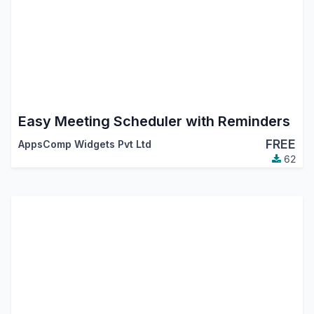
Easy Meeting Scheduler with Reminders
FREE
AppsComp Widgets Pvt Ltd
62