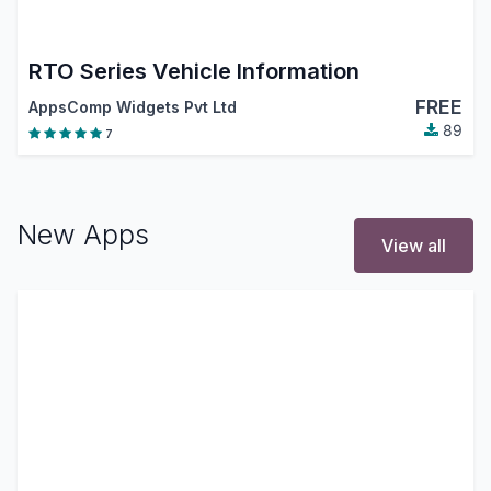
RTO Series Vehicle Information
FREE
AppsComp Widgets Pvt Ltd
89
7
New Apps
View all