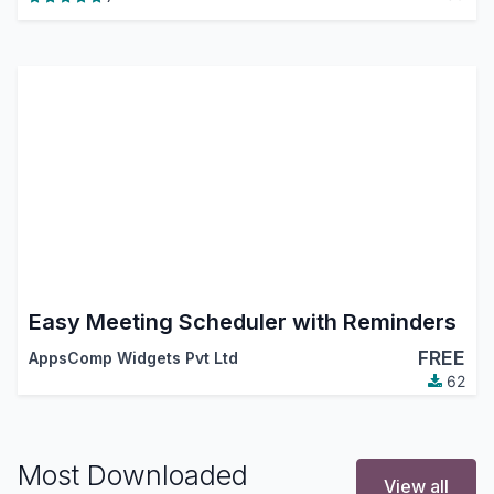
Easy Meeting Scheduler with Reminders
FREE
AppsComp Widgets Pvt Ltd
62
Most Downloaded
View all