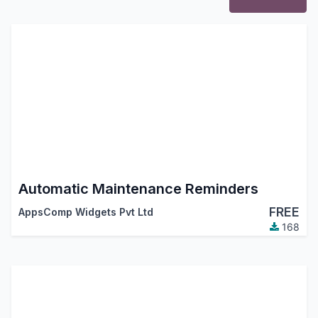
Automatic Maintenance Reminders
FREE
AppsComp Widgets Pvt Ltd
168