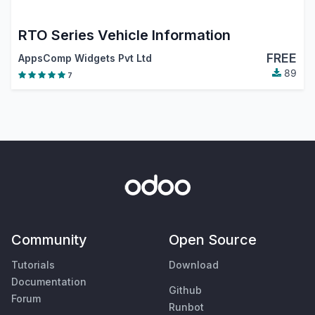
RTO Series Vehicle Information
FREE
AppsComp Widgets Pvt Ltd
89
7
Community
Open Source
Tutorials
Download
Documentation
Github
Forum
Runbot