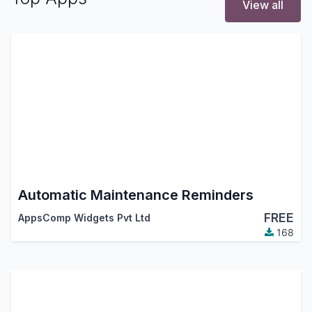
View all
Automatic Maintenance Reminders
FREE
AppsComp Widgets Pvt Ltd
168