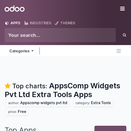
Skip to Content
Odoo
Me
APPS
INDUSTRIES
THEMES
Categories
AppsComp Widgets
Top charts:
Pvt Ltd Extra Tools
Apps
Appscomp widgets pvt ltd
Extra Tools
author:
category:
Free
price:
Top Apps