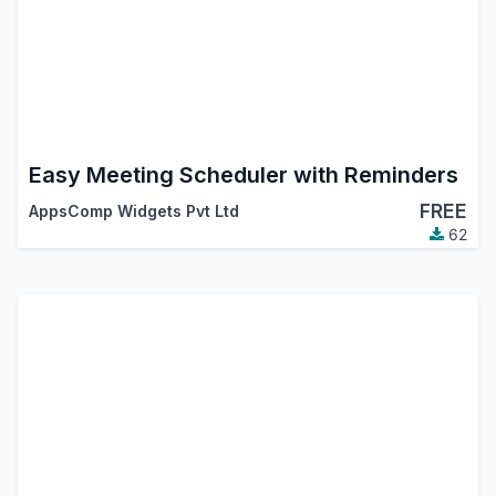
Easy Meeting Scheduler with Reminders
FREE
AppsComp Widgets Pvt Ltd
62