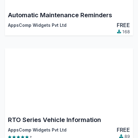
Automatic Maintenance Reminders
FREE
AppsComp Widgets Pvt Ltd
168
RTO Series Vehicle Information
FREE
AppsComp Widgets Pvt Ltd
89
7