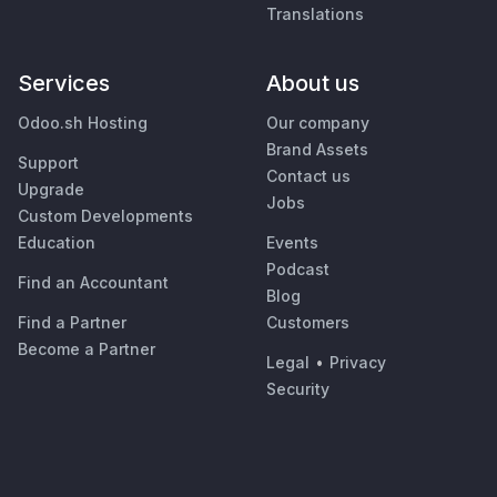
Translations
Services
About us
Odoo.sh Hosting
Our company
Brand Assets
Support
Contact us
Upgrade
Jobs
Custom Developments
Education
Events
Podcast
Find an Accountant
Blog
Find a Partner
Customers
Become a Partner
Legal
•
Privacy
Security