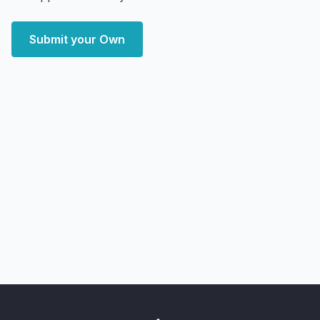
Submit your Own