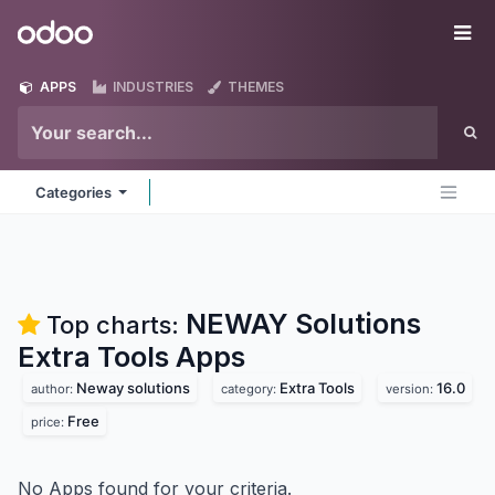
Skip to Content
Odoo
Me
APPS
INDUSTRIES
THEMES
Categories
NEWAY Solutions
Top charts:
Extra Tools
Apps
Neway solutions
Extra Tools
16.0
author:
category:
version:
Free
price:
No Apps found for your criteria.