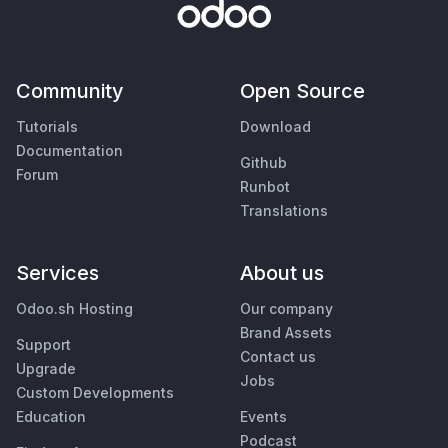
Community
Open Source
Tutorials
Download
Documentation
Github
Forum
Runbot
Translations
Services
About us
Odoo.sh Hosting
Our company
Brand Assets
Support
Contact us
Upgrade
Jobs
Custom Developments
Education
Events
Podcast