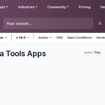
pps
Industries
Community
Pricing
He
ine
v 18.0
Author
FAQ
Sales Conditions
Vendo
a Tools
Apps
Trey
author: