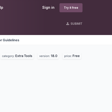
lp
Sign in
Try it free
SUBMIT
r Guidelines
Extra Tools
18.0
Free
category:
version:
price: