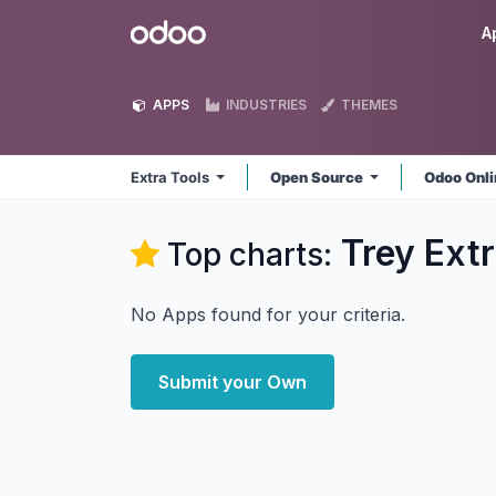
Skip to Content
Odoo
A
APPS
INDUSTRIES
THEMES
Extra Tools
Open Source
Odoo Onl
Trey Extr
Top charts:
No Apps found for your criteria.
Submit your Own