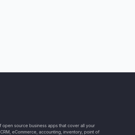
of open source business apps that cover all your
CRM, eCommerce, accounting, inventory, point of