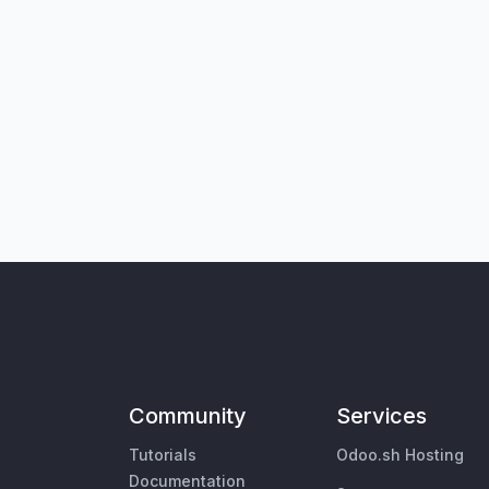
Community
Services
Tutorials
Odoo.sh Hosting
Documentation