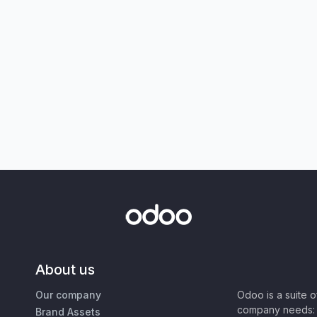
About us
Our company
Odoo is a suite 
company needs: 
Brand Assets