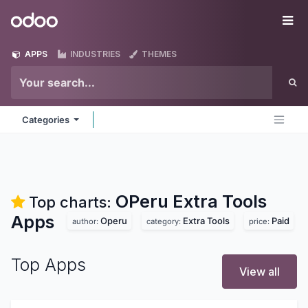
Skip to Content
Odoo
Me
APPS
INDUSTRIES
THEMES
Categories
OPeru Extra Tools
Top charts:
Apps
Operu
Extra Tools
Paid
author:
category:
price:
Top Apps
View all