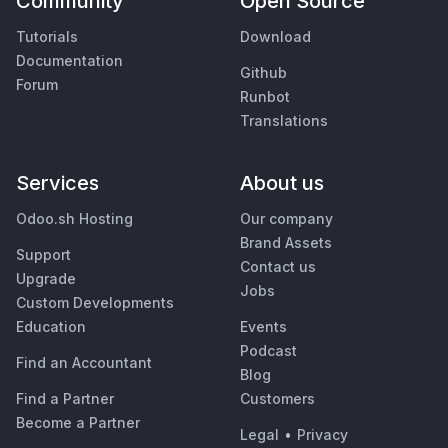
Community
Open Source
Tutorials
Download
Documentation
Github
Forum
Runbot
Translations
Services
About us
Odoo.sh Hosting
Our company
Brand Assets
Support
Contact us
Upgrade
Jobs
Custom Developments
Education
Events
Podcast
Find an Accountant
Blog
Find a Partner
Customers
Become a Partner
Legal
•
Privacy