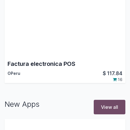
Factura electronica POS
$
117.84
OPeru
16
New Apps
View all