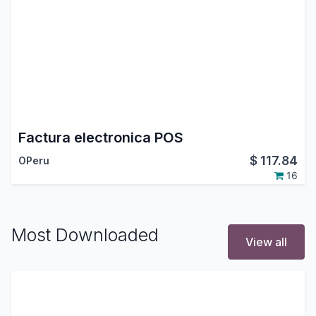
Factura electronica POS
$
117.84
OPeru
16
Most Downloaded
View all