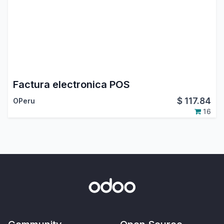
Factura electronica POS
$
117.84
OPeru
16