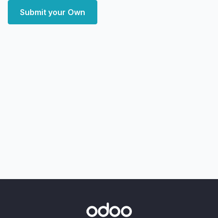
Submit your Own