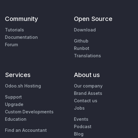
Community
Open Source
Tutorials
Download
Documentation
Github
Forum
Runbot
Translations
Services
About us
Odoo.sh Hosting
Our company
Brand Assets
Support
Contact us
Upgrade
Jobs
Custom Developments
Education
Events
Podcast
Find an Accountant
Blog