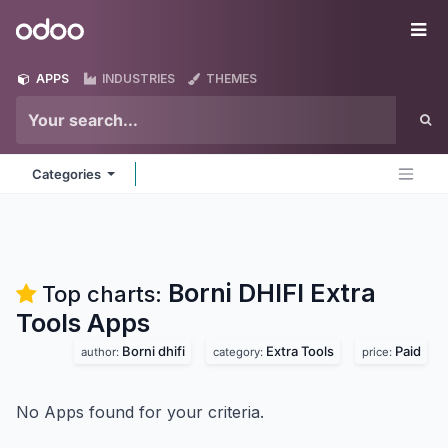
Skip to Content
Odoo
Me
APPS
INDUSTRIES
THEMES
Categories
Borni DHIFI Extra
Top charts:
Tools
Apps
Borni dhifi
Extra Tools
Paid
author:
category:
price:
No Apps found for your criteria.