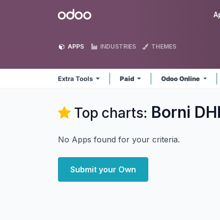
Skip to Content
Odoo
A
APPS
INDUSTRIES
THEMES
Extra Tools
Paid
Odoo Online
Borni DHI
Top charts:
No Apps found for your criteria.
Submit your Own