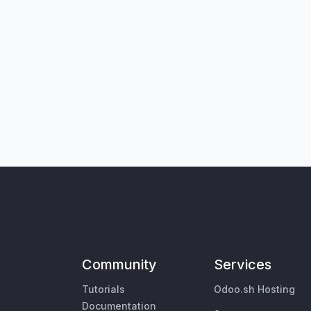
Community
Services
Tutorials
Odoo.sh Hosting
Documentation