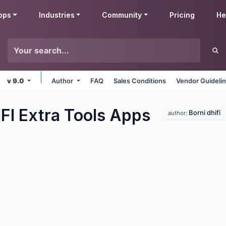
pps
Industries
Community
Pricing
He
v 9.0
Author
FAQ
Sales Conditions
Vendor Guideli
FI Extra Tools
Apps
Borni dhifi
author: