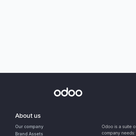
About us
Our company
Odoo is a suite 
company needs: 
Brand Assets