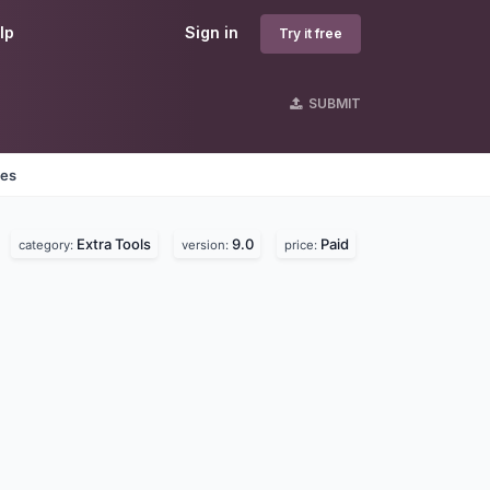
lp
Sign in
Try it free
SUBMIT
nes
Extra Tools
9.0
Paid
category:
version:
price: