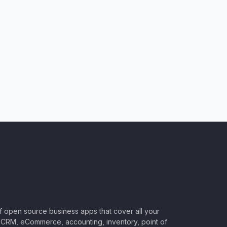
of open source business apps that cover all your
CRM, eCommerce, accounting, inventory, point of