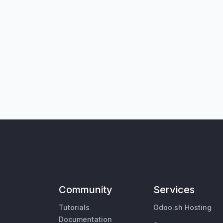
Community
Services
Tutorials
Odoo.sh Hosting
Documentation