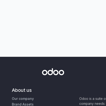
About us
Our company
Odoo is a suite 
company needs: 
Brand Assets