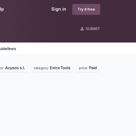
lp
Sign in
Try it free
SUBMIT
idelines
Acysos s.l.
Extra Tools
Paid
or:
category:
price: