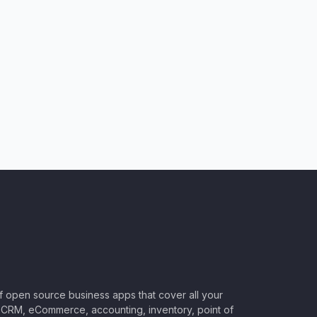
of open source business apps that cover all your
CRM, eCommerce, accounting, inventory, point of