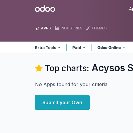
Skip to Content
Odoo
A
APPS
INDUSTRIES
THEMES
Extra Tools
Paid
Odoo Online
Acysos S
Top charts:
No Apps found for your criteria.
Submit your Own