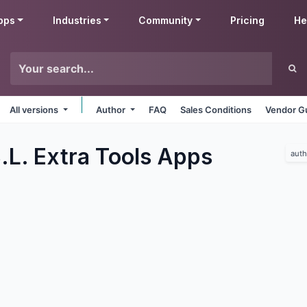
pps
Industries
Community
Pricing
He
All versions
Author
FAQ
Sales Conditions
Vendor Gu
.L. Extra Tools
Apps
auth