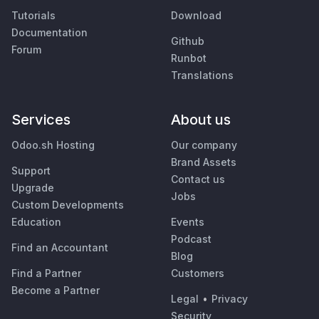
Tutorials
Download
Documentation
Github
Forum
Runbot
Translations
Services
About us
Odoo.sh Hosting
Our company
Brand Assets
Support
Contact us
Upgrade
Jobs
Custom Developments
Education
Events
Podcast
Find an Accountant
Blog
Find a Partner
Customers
Become a Partner
Legal
•
Privacy
Security