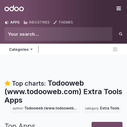
Skip to Content
Odoo
Me
APPS
INDUSTRIES
THEMES
Categories
Todooweb
Top charts:
(www.todooweb.com) Extra Tools
Apps
Todooweb (www.todooweb.com)
Extra Tools
author:
category:
Top Apps