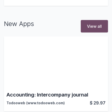
New Apps
View all
Accounting: Intercompany journal
$
29.97
Todooweb (www.todooweb.com)