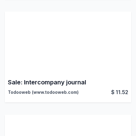
Sale: Intercompany journal
$
11.52
Todooweb (www.todooweb.com)