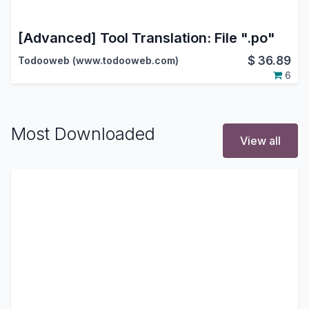
[Advanced] Tool Translation: File ".po"
$
36.89
Todooweb (www.todooweb.com)
6
Most Downloaded
View all