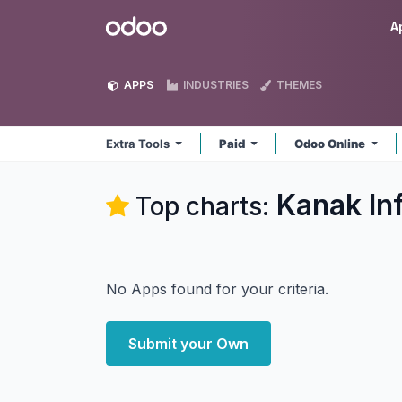
Skip to Content
Odoo
A
APPS
INDUSTRIES
THEMES
Extra Tools
Paid
Odoo Online
Kanak In
Top charts:
No Apps found for your criteria.
Submit your Own