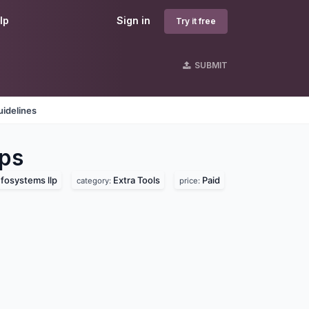
lp
Sign in
Try it free
SUBMIT
idelines
ps
fosystems llp
Extra Tools
Paid
category:
price: