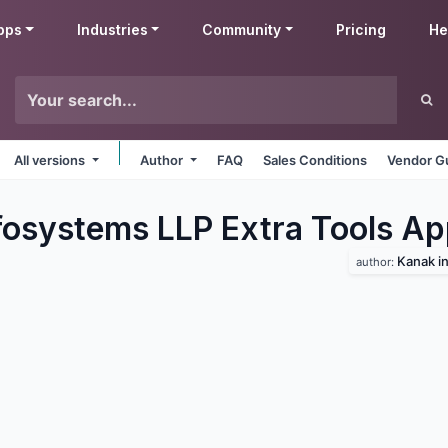
pps
Industries
Community
Pricing
He
All versions
Author
FAQ
Sales Conditions
Vendor Gu
fosystems LLP Extra Tools
Ap
Kanak in
author: