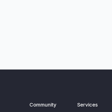
Community
Services