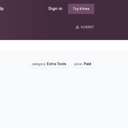
lp
Sign in
Try it free
SUBMIT
Extra Tools
Paid
category:
price: