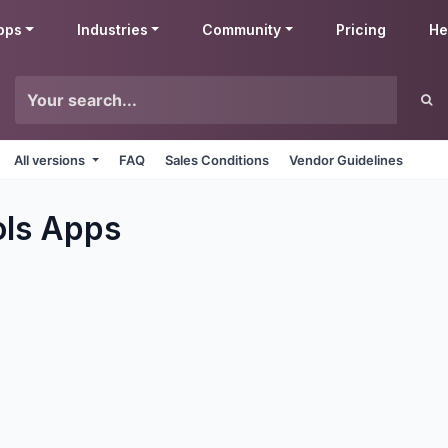
pps
Industries
Community
Pricing
He
All versions
FAQ
Sales Conditions
Vendor Guidelines
ols
Apps