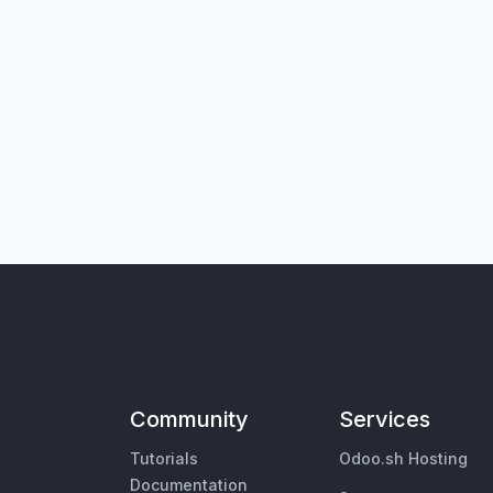
Community
Services
Tutorials
Odoo.sh Hosting
Documentation