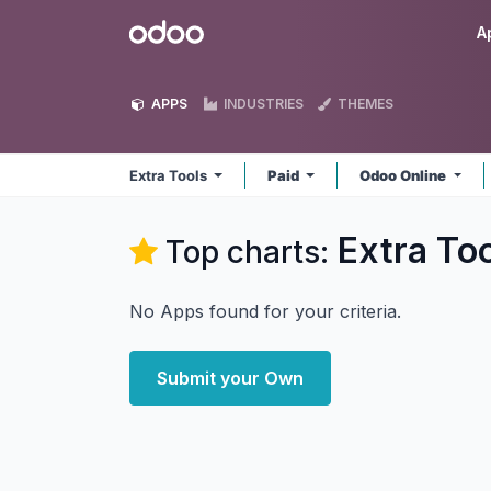
Skip to Content
Odoo
A
APPS
INDUSTRIES
THEMES
Extra Tools
Paid
Odoo Online
Extra To
Top charts:
No Apps found for your criteria.
Submit your Own