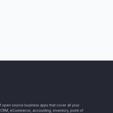
of open source business apps that cover all your
CRM, eCommerce, accounting, inventory, point of