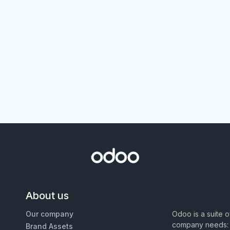
About us
Our company
Odoo is a suite 
company needs: 
Brand Assets