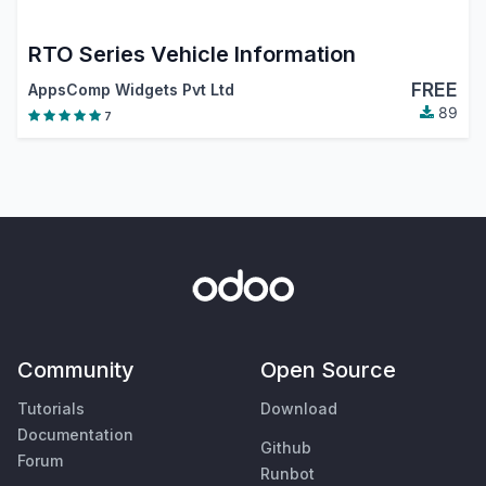
RTO Series Vehicle Information
FREE
AppsComp Widgets Pvt Ltd
89
7
Community
Open Source
Tutorials
Download
Documentation
Github
Forum
Runbot