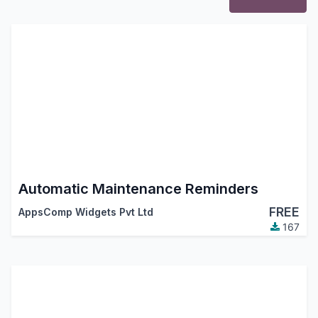
Automatic Maintenance Reminders
FREE
AppsComp Widgets Pvt Ltd
167