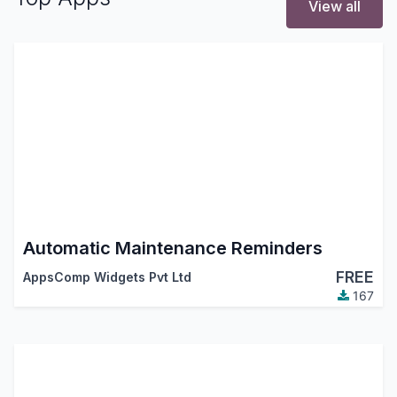
View all
Automatic Maintenance Reminders
FREE
AppsComp Widgets Pvt Ltd
167