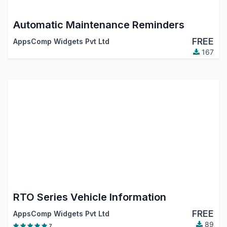
Automatic Maintenance Reminders
FREE
AppsComp Widgets Pvt Ltd
167
RTO Series Vehicle Information
FREE
AppsComp Widgets Pvt Ltd
89
7