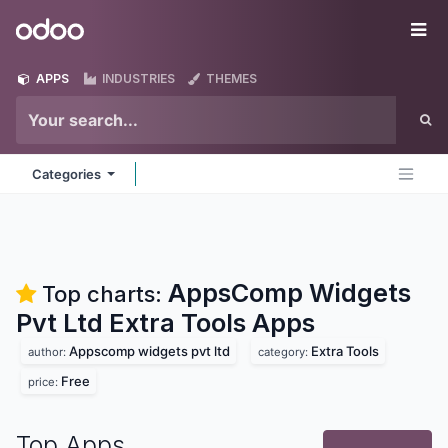
Skip to Content
Odoo
Me
APPS
INDUSTRIES
THEMES
Categories
AppsComp Widgets
Top charts:
Pvt Ltd Extra Tools
Apps
Appscomp widgets pvt ltd
Extra Tools
author:
category:
Free
price:
Top Apps