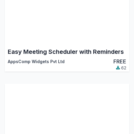
Easy Meeting Scheduler with Reminders
FREE
AppsComp Widgets Pvt Ltd
62