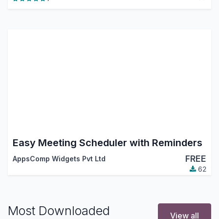
Easy Meeting Scheduler with Reminders
FREE
AppsComp Widgets Pvt Ltd
62
Most Downloaded
View all