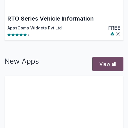
RTO Series Vehicle Information
FREE
AppsComp Widgets Pvt Ltd
89
7
New Apps
View all