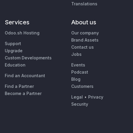
Translations
Services
About us
Odoo.sh Hosting
Our company
Brand Assets
Support
Contact us
Upgrade
Jobs
Custom Developments
Education
Events
Podcast
Find an Accountant
Blog
Find a Partner
Customers
Become a Partner
Legal
•
Privacy
Security