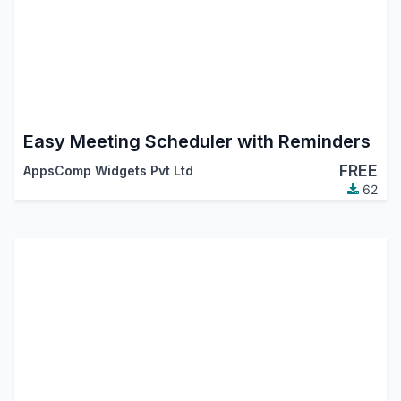
Easy Meeting Scheduler with Reminders
FREE
AppsComp Widgets Pvt Ltd
62