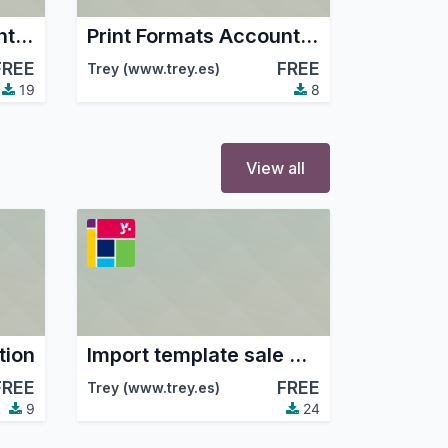
Print Formats Account Ticket
Print Formats Account Ticket TicketBai
FREE
FREE
Trey (www.trey.es)
19
8
View all
tion
Import template sale Amazon
FREE
FREE
Trey (www.trey.es)
9
24