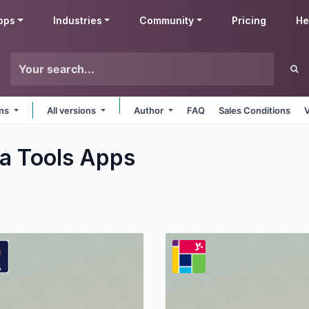
pps
Industries
Community
Pricing
He
rms
All versions
Author
FAQ
Sales Conditions
a Tools
Apps