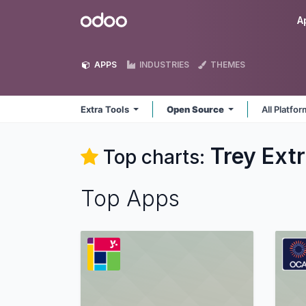
Skip to Content
Odoo
A
APPS
INDUSTRIES
THEMES
Extra Tools
Open Source
All Platfo
Trey Extr
Top charts:
Top Apps