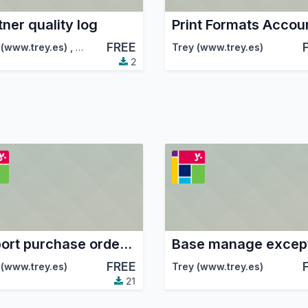
tner quality log
FREE
 (www.trey.es)
,
Odoo Community Association (OCA)
Trey (www.trey.es)
2
Report purchase order xlsx
Base manage excep
FREE
tion (OCA)
 (www.trey.es)
Trey (www.trey.es)
21