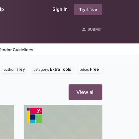
lp
Sign in
Try it free
SUBMIT
Vendor Guidelines
Trey
Extra Tools
Free
author:
category:
price:
View all