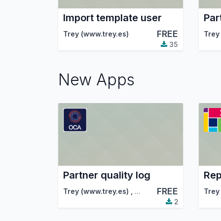
Import template user
Par
FREE
Trey (www.trey.es)
Trey
35
New Apps
Partner quality log
FREE
Trey (www.trey.es)
,
Odoo Community Associa
Trey
2