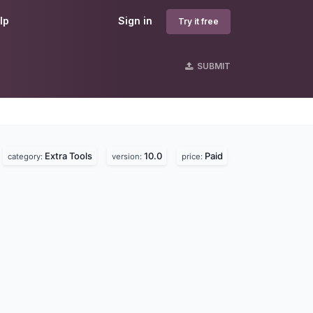
lp
Sign in
Try it free
SUBMIT
Extra Tools
10.0
Paid
category:
version:
price: