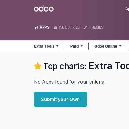
Skip to Content
Odoo
A
APPS
INDUSTRIES
THEMES
Extra Tools
Paid
Odoo Online
Extra To
Top charts:
No Apps found for your criteria.
Submit your Own