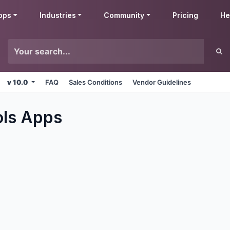
pps
Industries
Community
Pricing
He
v 10.0
FAQ
Sales Conditions
Vendor Guidelines
ols
Apps