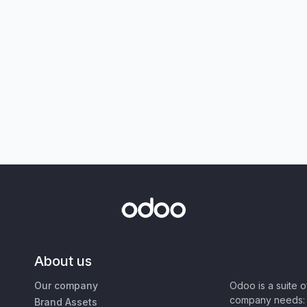
About us
Our company
Odoo is a suite 
company needs: 
Brand Assets