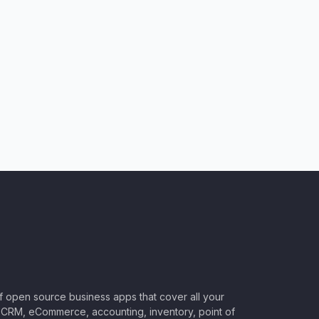
of open source business apps that cover all your
CRM, eCommerce, accounting, inventory, point of