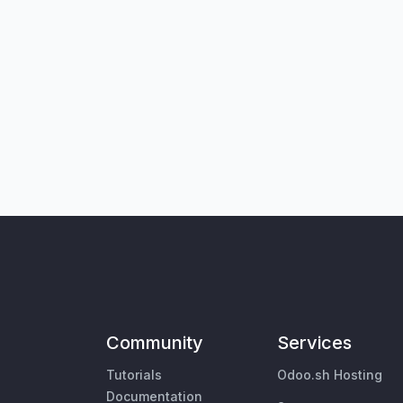
Community
Services
Tutorials
Odoo.sh Hosting
Documentation