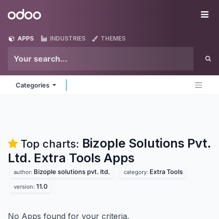
Skip to Content
Odoo
Me
APPS
INDUSTRIES
THEMES
Categories
Bizople Solutions Pvt.
Top charts:
Ltd. Extra Tools
Apps
Bizople solutions pvt. ltd.
Extra Tools
author:
category:
11.0
version:
No Apps found for your criteria.