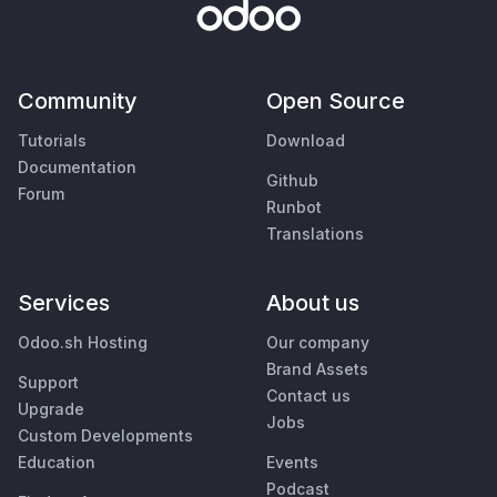
Community
Open Source
Tutorials
Download
Documentation
Github
Forum
Runbot
Translations
Services
About us
Odoo.sh Hosting
Our company
Brand Assets
Support
Contact us
Upgrade
Jobs
Custom Developments
Education
Events
Podcast