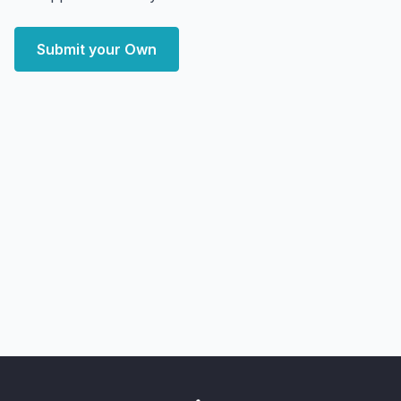
Submit your Own