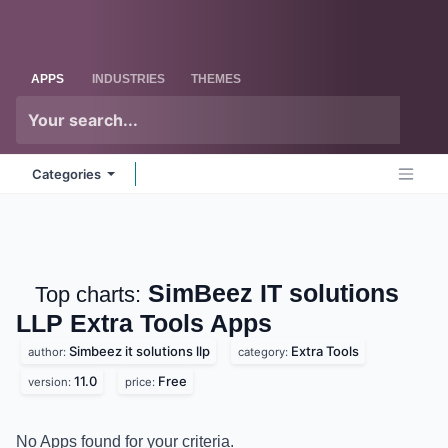
Skip to Content
Odoo
Me
APPS
INDUSTRIES
THEMES
Categories
SimBeez IT solutions
Top charts:
LLP Extra Tools
Apps
Simbeez it solutions llp
Extra Tools
author:
category:
11.0
Free
version:
price:
No Apps found for your criteria.