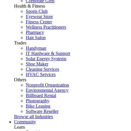
Corporate Gifts
Health & Fitness
Sports Club
Eyewear Store
Fitness Center
Wellness Practitioners
Pharmacy
Hair Salon
Trades
Handyman
IT Hardware & Support
Solar Energy Systems
Shoe Maker
Cleaning Services
HVAC Services
Others
Nonprofit Organization
Environmental Agency
Billboard Rental
Photography
Bike Leasing
Software Reseller
Browse all Industries
Community
Learn