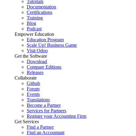
Tutorials
Documentation
Certifications
Training
Blog
Podcast
Empower Education
Education Program
Scale Up! Business Game
Visit Odoo
Get the Software
Download
Compare Editions
Releases
Collaborate
Github
Forum
Events
Translations
Become a Partner
Services for Partners
Register your Accounting Firm
Get Services
Find a Partner
Find an Accountant