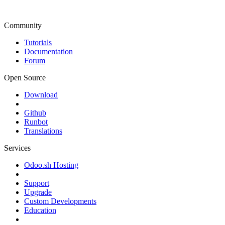
Community
Tutorials
Documentation
Forum
Open Source
Download
Github
Runbot
Translations
Services
Odoo.sh Hosting
Support
Upgrade
Custom Developments
Education