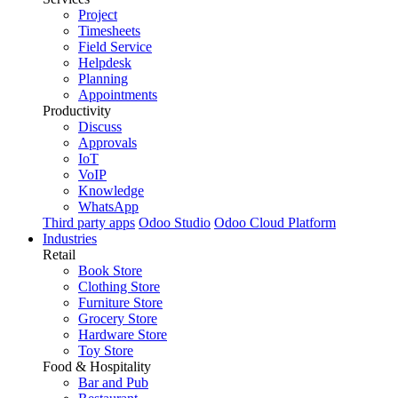
Project
Timesheets
Field Service
Helpdesk
Planning
Appointments
Productivity
Discuss
Approvals
IoT
VoIP
Knowledge
WhatsApp
Third party apps
Odoo Studio
Odoo Cloud Platform
Industries
Retail
Book Store
Clothing Store
Furniture Store
Grocery Store
Hardware Store
Toy Store
Food & Hospitality
Bar and Pub