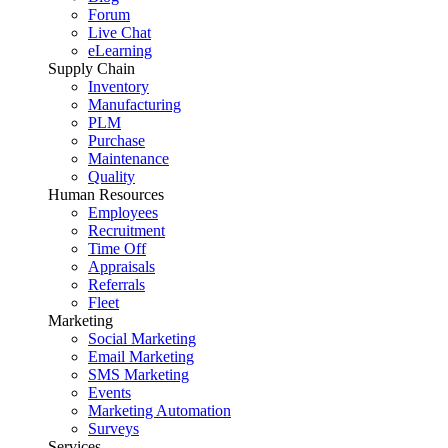
Forum
Live Chat
eLearning
Supply Chain
Inventory
Manufacturing
PLM
Purchase
Maintenance
Quality
Human Resources
Employees
Recruitment
Time Off
Appraisals
Referrals
Fleet
Marketing
Social Marketing
Email Marketing
SMS Marketing
Events
Marketing Automation
Surveys
Services