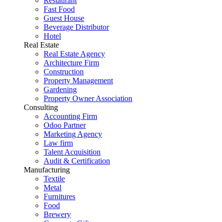
Restaurant
Fast Food
Guest House
Beverage Distributor
Hotel
Real Estate
Real Estate Agency
Architecture Firm
Construction
Property Management
Gardening
Property Owner Association
Consulting
Accounting Firm
Odoo Partner
Marketing Agency
Law firm
Talent Acquisition
Audit & Certification
Manufacturing
Textile
Metal
Furnitures
Food
Brewery