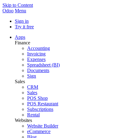
Skip to Content
Odoo
Menu
Sign in
Try it free
Apps
Finance
Accounting
Invoicing
Expenses
Spreadsheet (BI)
Documents
Sign
Sales
CRM
Sales
POS Shop
POS Restaurant
Subscriptions
Rental
Websites
Website Builder
eCommerce
Blog