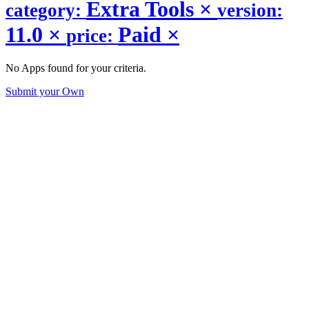
Extra Tools
×
category:
version:
11.0
×
Paid
×
price:
No Apps found for your criteria.
Submit your Own