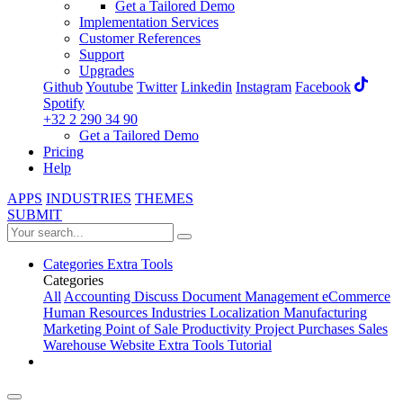
Get a Tailored Demo
Implementation Services
Customer References
Support
Upgrades
Github
Youtube
Twitter
Linkedin
Instagram
Facebook
Spotify
+32 2 290 34 90
Get a Tailored Demo
Pricing
Help
APPS
INDUSTRIES
THEMES
SUBMIT
Categories
Extra Tools
Categories
All
Accounting
Discuss
Document Management
eCommerce
Human Resources
Industries
Localization
Manufacturing
Marketing
Point of Sale
Productivity
Project
Purchases
Sales
Warehouse
Website
Extra Tools
Tutorial