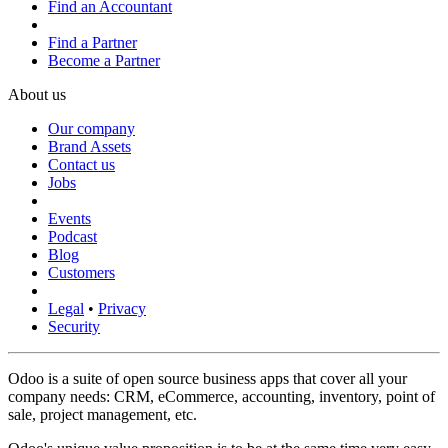
Find an Accountant
Find a Partner
Become a Partner
About us
Our company
Brand Assets
Contact us
Jobs
Events
Podcast
Blog
Customers
Legal
•
Privacy
Security
Odoo is a suite of open source business apps that cover all your
company needs: CRM, eCommerce, accounting, inventory, point of
sale, project management, etc.