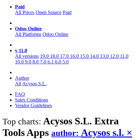
Paid
All Prices
Open Source
Paid
Odoo Online
All Platforms
Odoo Online
v 11.0
All versions
19.0
18.0
17.0
16.0
15.0
14.0
13.0
12.0
11.0
10.0
9.0
8.0
7.0
6.1
6.0
5.0
Author
All
Acysos S.L.
FAQ
Sales Conditions
Vendor Guidelines
Acysos S.L. Extra
Top charts:
Tools
Apps
Acysos s.l.
×
author: