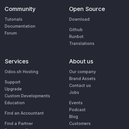
Community
Open Source
Tutorials
Download
Documentation
Github
Forum
Runbot
Translations
Services
About us
Odoo.sh Hosting
Our company
Brand Assets
Support
Contact us
Upgrade
Jobs
Custom Developments
Education
Events
Podcast
Find an Accountant
Blog
Find a Partner
Customers