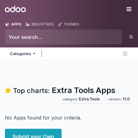
Skip to Content
Odoo
Me
APPS
INDUSTRIES
THEMES
Categories
Extra Tools
Apps
Top charts:
Extra Tools
11.0
category:
version:
No Apps found for your criteria.
Submit your Own