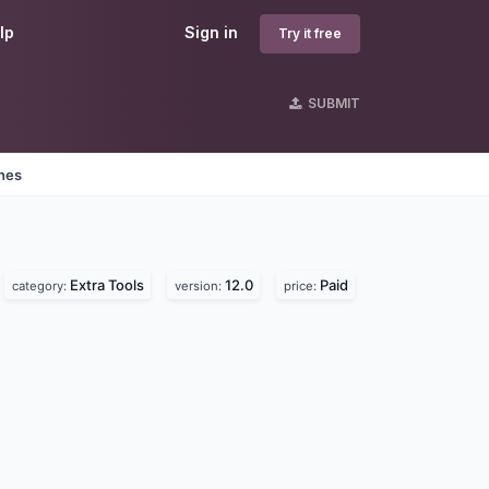
lp
Sign in
Try it free
SUBMIT
ines
Extra Tools
12.0
Paid
category:
version:
price: