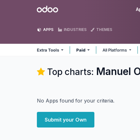
Skip to Content
Odoo
A
APPS
INDUSTRIES
THEMES
Extra Tools
Paid
All Platforms
Manuel O
Top charts:
No Apps found for your criteria.
Submit your Own