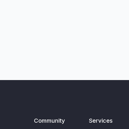
Community
Services