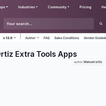
pps
Industries
Community
Pricing
He
v 12.0
Author
FAQ
Sales Conditions
Vendor Guidel
rtiz Extra Tools
Apps
Manuel ortiz
author: