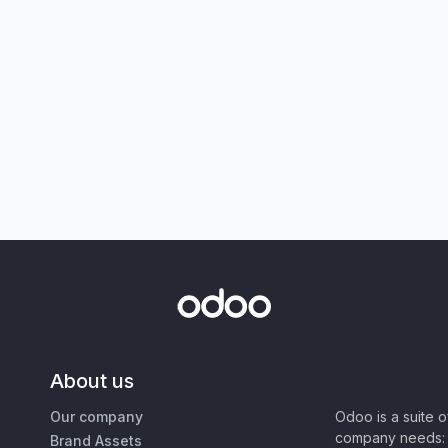
About us
Our company
Odoo is a suite 
company needs: 
Brand Assets