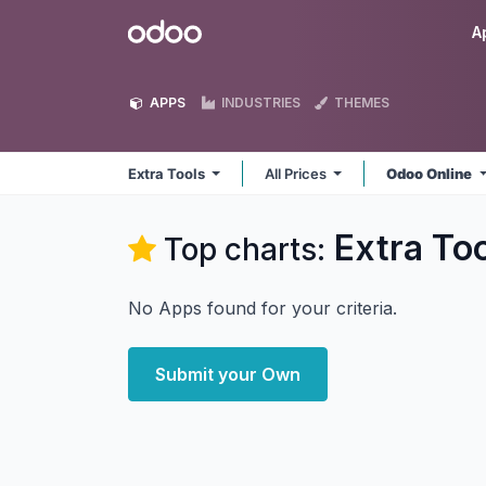
Skip to Content
Odoo
A
APPS
INDUSTRIES
THEMES
Extra Tools
All Prices
Odoo Online
Extra To
Top charts:
No Apps found for your criteria.
Submit your Own