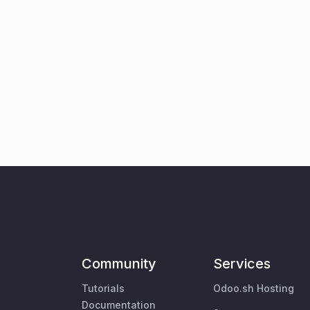
Community
Services
Tutorials
Odoo.sh Hosting
Documentation