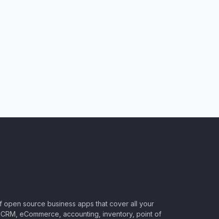
of open source business apps that cover all your
CRM, eCommerce, accounting, inventory, point of