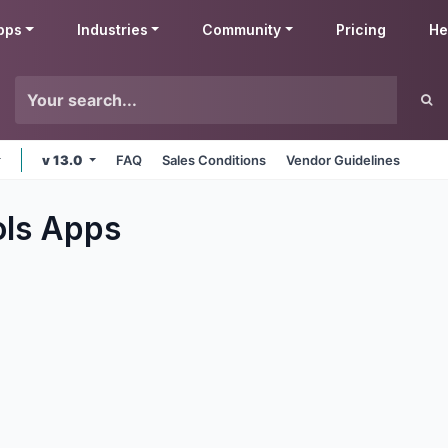
pps
Industries
Community
Pricing
He
v 13.0
FAQ
Sales Conditions
Vendor Guidelines
ols
Apps