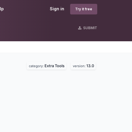
lp
Sign in
Try it free
SUBMIT
Extra Tools
13.0
category:
version: