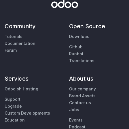
Community
Open Source
Tutorials
Download
Documentation
Github
Forum
Runbot
Translations
Services
About us
Odoo.sh Hosting
Our company
Brand Assets
Support
Contact us
Upgrade
Jobs
Custom Developments
Education
Events
Podcast