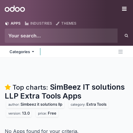
Skip to Content
Odoo
Me
APPS
INDUSTRIES
THEMES
Categories
SimBeez IT solutions
Top charts:
LLP Extra Tools
Apps
Simbeez it solutions llp
Extra Tools
author:
category:
13.0
Free
version:
price:
No Apps found for your criteria.