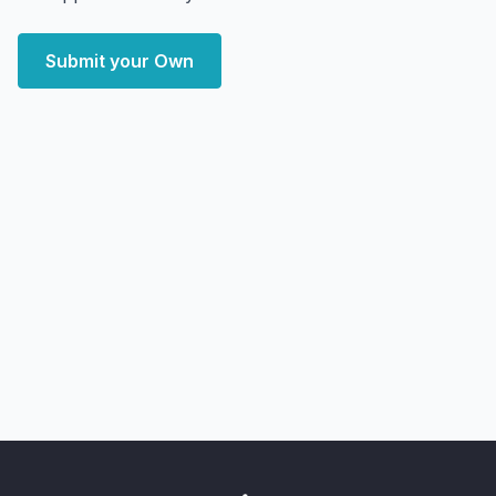
Submit your Own