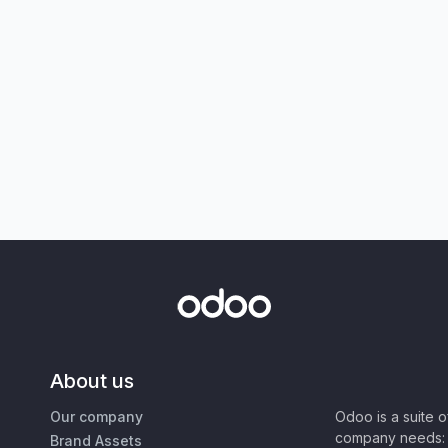
About us
Our company
Odoo is a suite 
company needs: 
Brand Assets