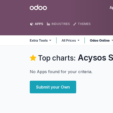
Skip to Content
Odoo
A
APPS
INDUSTRIES
THEMES
Extra Tools
All Prices
Odoo Online
Acysos S
Top charts:
No Apps found for your criteria.
Submit your Own