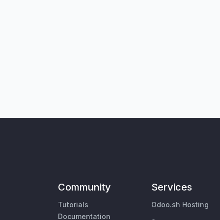
Community
Services
Tutorials
Odoo.sh Hosting
Documentation