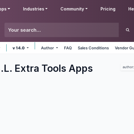
pps
Industries
Community
Pricing
He
v 14.0
Author
FAQ
Sales Conditions
Vendor Gu
.L. Extra Tools
Apps
author