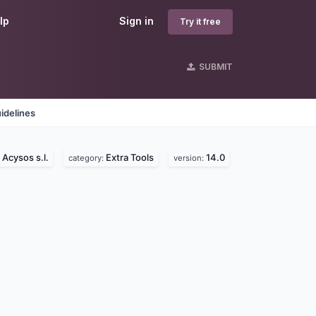
lp
Sign in
Try it free
SUBMIT
idelines
Acysos s.l.
Extra Tools
14.0
:
category:
version: