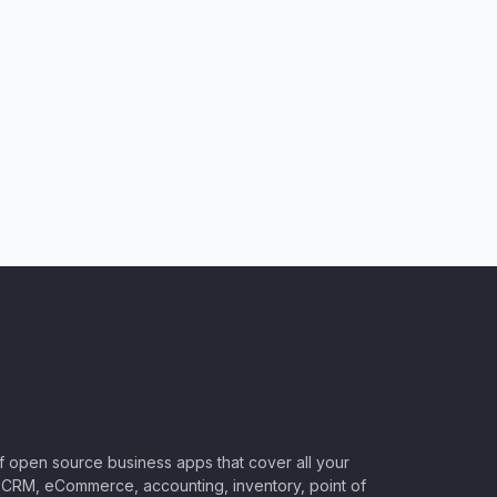
of open source business apps that cover all your
CRM, eCommerce, accounting, inventory, point of