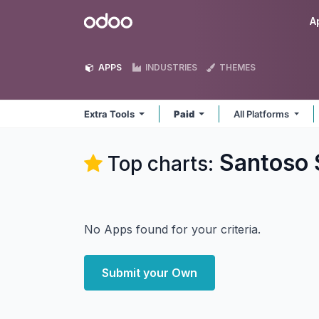
Skip to Content
Odoo
A
APPS
INDUSTRIES
THEMES
Extra Tools
Paid
All Platforms
Santoso 
Top charts:
No Apps found for your criteria.
Submit your Own