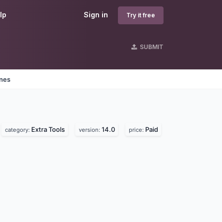
lp
Sign in
Try it free
SUBMIT
ines
Extra Tools
14.0
Paid
category:
version:
price: