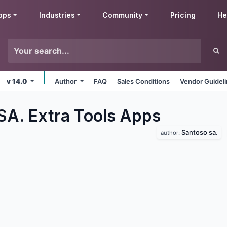
pps
Industries
Community
Pricing
He
v 14.0
Author
FAQ
Sales Conditions
Vendor Guidel
SA. Extra Tools
Apps
Santoso sa.
author: