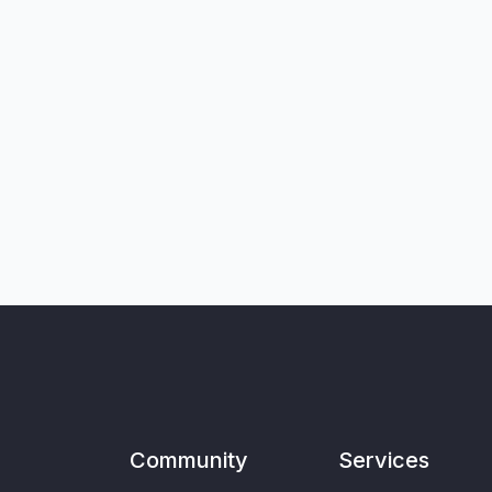
Community
Services