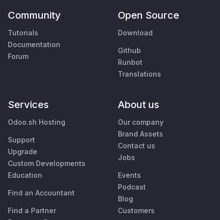
Community
Open Source
Tutorials
Download
Documentation
Github
Forum
Runbot
Translations
Services
About us
Odoo.sh Hosting
Our company
Brand Assets
Support
Contact us
Upgrade
Jobs
Custom Developments
Education
Events
Podcast
Find an Accountant
Blog
Find a Partner
Customers