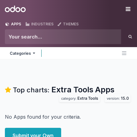
Skip to Content
Odoo
Me
APPS
INDUSTRIES
THEMES
Categories
Extra Tools
Apps
Top charts:
Extra Tools
15.0
category:
version:
No Apps found for your criteria.
Submit your Own