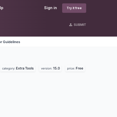
lp
Sign in
Try it free
SUBMIT
r Guidelines
Extra Tools
15.0
Free
category:
version:
price: