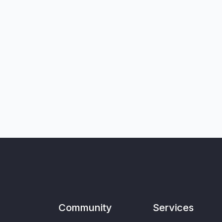
Community
Services