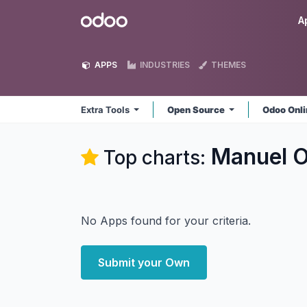
Skip to Content
Odoo
A
APPS
INDUSTRIES
THEMES
Extra Tools
Open Source
Odoo Onl
Manuel O
Top charts:
No Apps found for your criteria.
Submit your Own