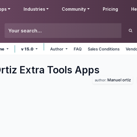
pps
Industries
Community
Pricing
He
ine
v 15.0
Author
FAQ
Sales Conditions
Vendo
rtiz Extra Tools
Apps
Manuel ortiz
author: