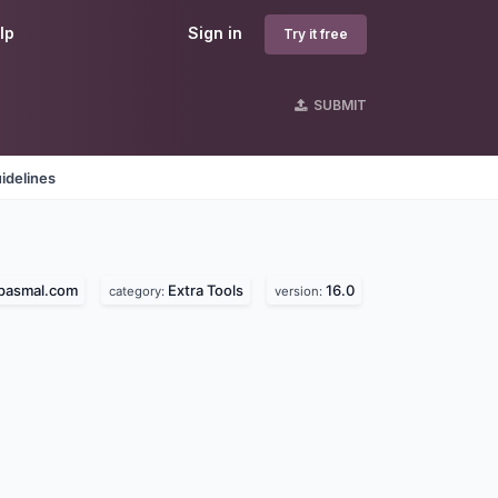
lp
Sign in
Try it free
SUBMIT
idelines
epasmal.com
Extra Tools
16.0
category:
version: