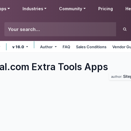
pps
Industries
Community
Pricing
He
v 16.0
Author
FAQ
Sales Conditions
Vendor Gu
al.com Extra Tools
Apps
Sit
author: