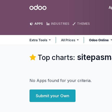
Skip to Content
Odoo
A
APPS
INDUSTRIES
THEMES
Extra Tools
All Prices
Odoo Online
sitepasm
Top charts:
No Apps found for your criteria.
Submit your Own