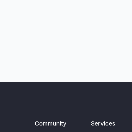
Community
Services