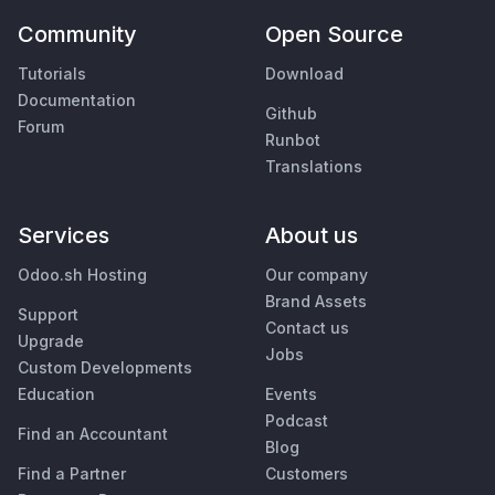
Community
Open Source
Tutorials
Download
Documentation
Github
Forum
Runbot
Translations
Services
About us
Odoo.sh Hosting
Our company
Brand Assets
Support
Contact us
Upgrade
Jobs
Custom Developments
Education
Events
Podcast
Find an Accountant
Blog
Find a Partner
Customers