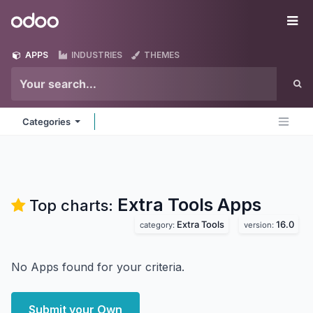
Skip to Content
Odoo
Me
APPS
INDUSTRIES
THEMES
Categories
Extra Tools
Apps
Top charts:
Extra Tools
16.0
category:
version:
No Apps found for your criteria.
Submit your Own