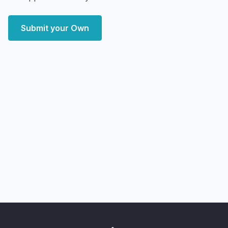
Submit your Own