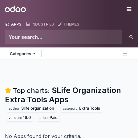
Skip to Content
Odoo
Me
APPS
INDUSTRIES
THEMES
Categories
SLife Organization
Top charts:
Extra Tools
Apps
Slife organization
Extra Tools
author:
category:
16.0
Paid
version:
price:
No Apps found for your criteria.