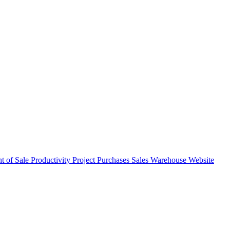
nt of Sale
Productivity
Project
Purchases
Sales
Warehouse
Website