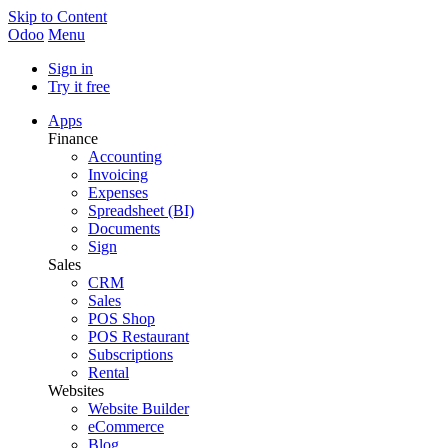
Skip to Content
Odoo
Menu
Sign in
Try it free
Apps
Finance
Accounting
Invoicing
Expenses
Spreadsheet (BI)
Documents
Sign
Sales
CRM
Sales
POS Shop
POS Restaurant
Subscriptions
Rental
Websites
Website Builder
eCommerce
Blog