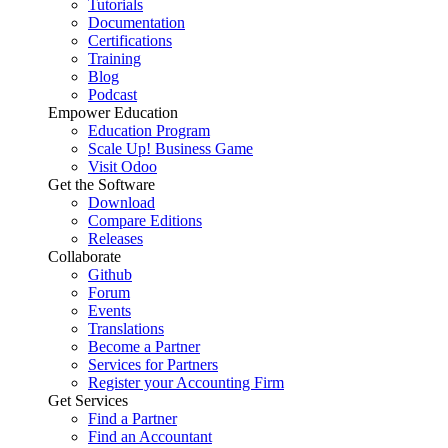
Tutorials
Documentation
Certifications
Training
Blog
Podcast
Empower Education
Education Program
Scale Up! Business Game
Visit Odoo
Get the Software
Download
Compare Editions
Releases
Collaborate
Github
Forum
Events
Translations
Become a Partner
Services for Partners
Register your Accounting Firm
Get Services
Find a Partner
Find an Accountant