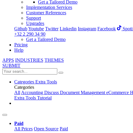
Get a Tailored Demo
Implementation Services
Customer References
Support
Upgrades
Github
Youtube
Twitter
Linkedin
Instagram
Facebook
Spoti
+32 2 290 34 90
Get a Tailored Demo
Pricing
Help
APPS
INDUSTRIES
THEMES
SUBMIT
Categories
Extra Tools
Categories
All
Accounting
Discuss
Document Management
eCommerce
H
Extra Tools
Tutorial
Paid
All Prices
Open Source
Paid