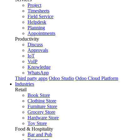
Project
Timesheets
Field Service
Helpdesk
Planning
Appointments
Productivity
Discuss
Approvals
IoT
VoIP
Knowledge
WhatsApp
Third party apps
Odoo Studio
Odoo Cloud Platform
Industries
Retail
Book Store
Clothing Store
Furniture Store
Grocery Store
Hardware Store
Toy Store
Food & Hospitality
Bar and Pub