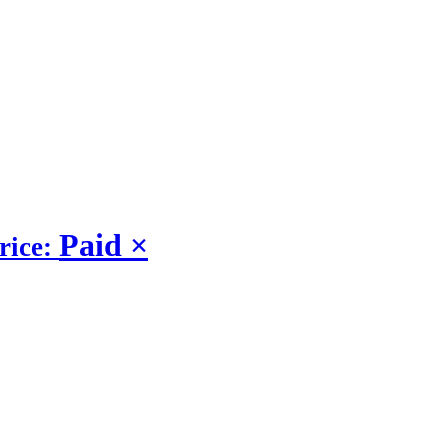
Paid
×
rice: