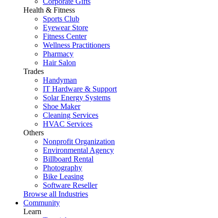
Corporate Gifts
Health & Fitness
Sports Club
Eyewear Store
Fitness Center
Wellness Practitioners
Pharmacy
Hair Salon
Trades
Handyman
IT Hardware & Support
Solar Energy Systems
Shoe Maker
Cleaning Services
HVAC Services
Others
Nonprofit Organization
Environmental Agency
Billboard Rental
Photography
Bike Leasing
Software Reseller
Browse all Industries
Community
Learn