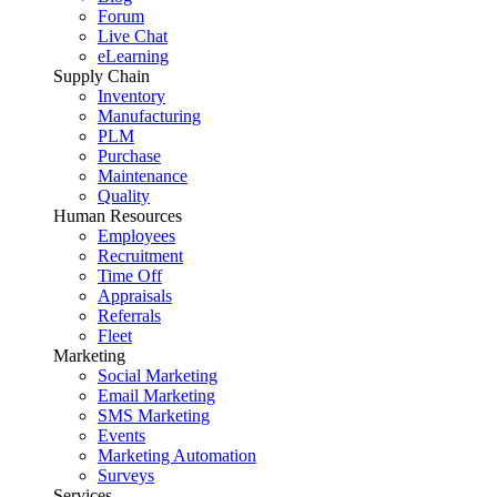
Forum
Live Chat
eLearning
Supply Chain
Inventory
Manufacturing
PLM
Purchase
Maintenance
Quality
Human Resources
Employees
Recruitment
Time Off
Appraisals
Referrals
Fleet
Marketing
Social Marketing
Email Marketing
SMS Marketing
Events
Marketing Automation
Surveys
Services