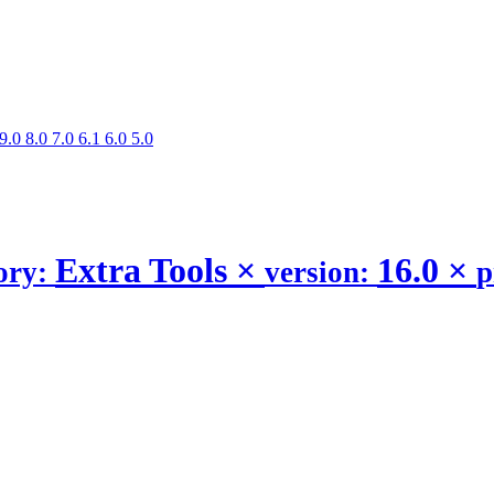
9.0
8.0
7.0
6.1
6.0
5.0
Extra Tools
×
16.0
×
ory:
version:
p