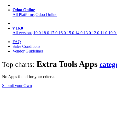
Odoo Online
All Platforms
Odoo Online
v 16.0
All versions
19.0
18.0
17.0
16.0
15.0
14.0
13.0
12.0
11.0
10.0
FAQ
Sales Conditions
Vendor Guidelines
Extra Tools
Apps
Top charts:
categ
No Apps found for your criteria.
Submit your Own