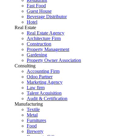
Restaurant
Fast Food
Guest House
Beverage Distributor
Hotel
Real Estate
Real Estate Agency
Architecture Firm
Construction
Property Management
Gardening
Property Owner Association
Consulting
Accounting Firm
Odoo Partner
Marketing Agency
Law firm
Talent Acquisition
Audit & Certification
Manufacturing
Textile
Metal
Furnitures
Food
Brewery