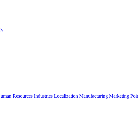
fy
uman Resources
Industries
Localization
Manufacturing
Marketing
Poi