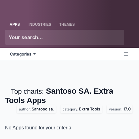
Skip to Content
Odoo
Me
APPS
INDUSTRIES
THEMES
Categories
Santoso SA. Extra
Top charts:
Tools
Apps
Santoso sa.
Extra Tools
17.0
author:
category:
version:
No Apps found for your criteria.