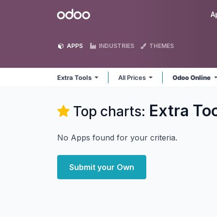
Skip to Content
Odoo
A
APPS
INDUSTRIES
THEMES
Extra Tools
All Prices
Odoo Online
Extra To
Top charts:
No Apps found for your criteria.
Submit your Own