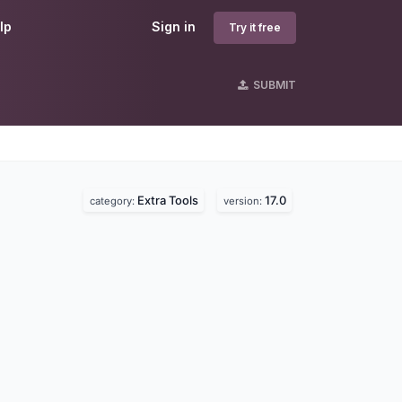
lp
Sign in
Try it free
SUBMIT
Extra Tools
17.0
category:
version: