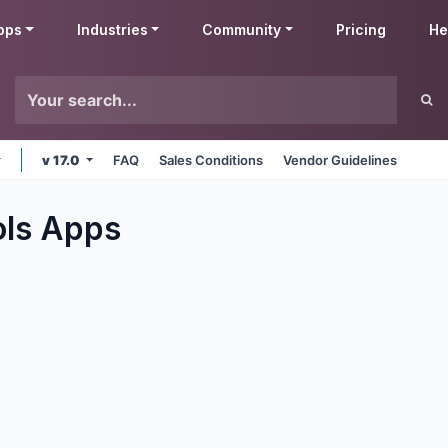
pps
Industries
Community
Pricing
He
v 17.0
FAQ
Sales Conditions
Vendor Guidelines
ols
Apps