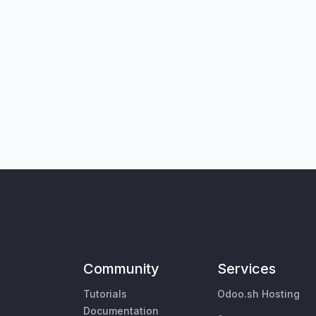
Community
Services
Tutorials
Odoo.sh Hosting
Documentation