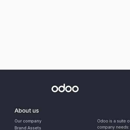
About us
Our company
Odoo is a suite 
company needs: 
Brand Assets