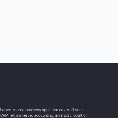
of open source business apps that cover all your
CRM, eCommerce, accounting, inventory, point of